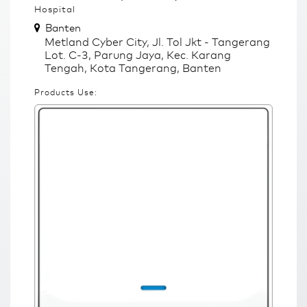
Hospital
Banten
Metland Cyber City, Jl. Tol Jkt - Tangerang
Lot. C-3, Parung Jaya, Kec. Karang
Tengah, Kota Tangerang, Banten
Products Use: