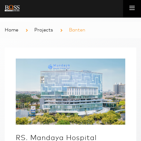
Home
Projects
Banten
RS. Mandaya Hospital