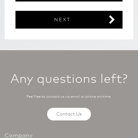
NEXT
Any questions left?
Feel free to contact us via email or phone anytime.
Contact Us
Company