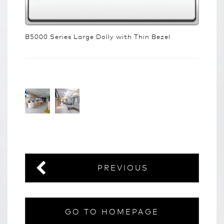
B5000 Series Large Dolly with Thin Bezel
PREVIOUS
GO TO HOMEPAGE