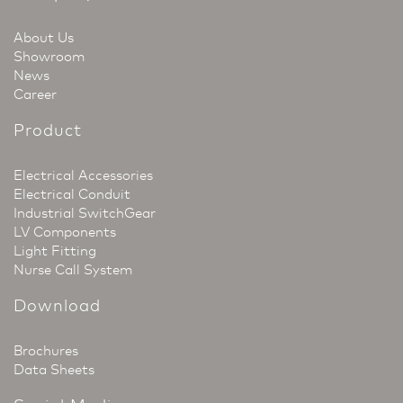
About Us
Showroom
News
Career
Product
Electrical Accessories
Electrical Conduit
Industrial SwitchGear
LV Components
Light Fitting
Nurse Call System
Download
Brochures
Data Sheets