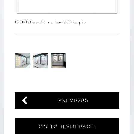
B1000 Puro Clean Look & Simple
PREVIOUS
GO TO HOMEPAGE