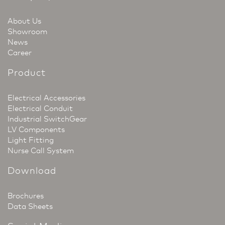
About Us
Showroom
News
Career
Product
Electrical Accessories
Electrical Conduit
Industrial SwitchGear
LV Components
Light Fitting
Nurse Call System
Download
Brochures
Data Sheets