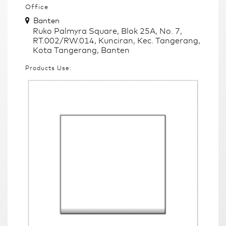
Office
Banten
Ruko Palmyra Square, Blok 25A, No. 7,
RT.002/RW.014, Kunciran, Kec. Tangerang,
Kota Tangerang, Banten
Products Use: