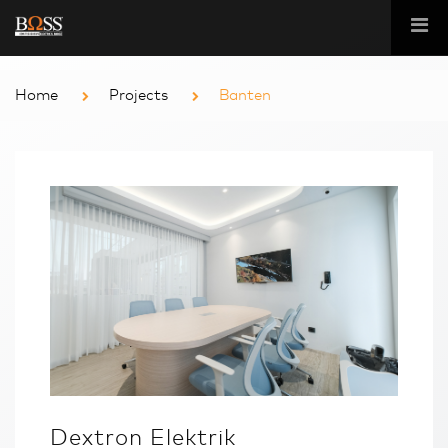
Home
Projects
Banten
Dextron Elektrik