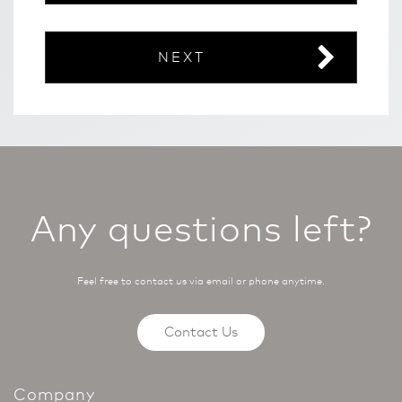
NEXT
Any questions left?
Feel free to contact us via email or phone anytime.
Contact Us
Company