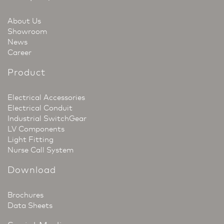
About Us
Showroom
News
Career
Product
Electrical Accessories
Electrical Conduit
Industrial SwitchGear
LV Components
Light Fitting
Nurse Call System
Download
Brochures
Data Sheets