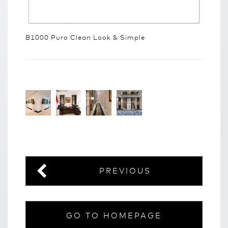
B1000 Puro Clean Look & Simple
PREVIOUS
GO TO HOMEPAGE