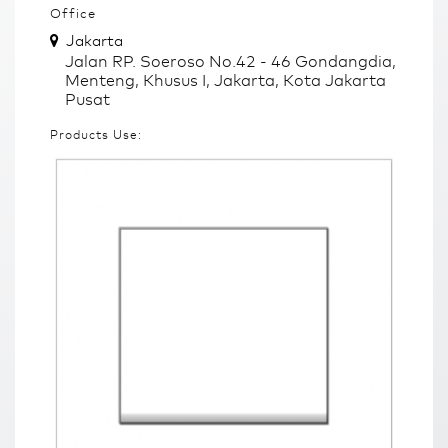
Office
Jakarta
Jalan RP. Soeroso No.42 - 46 Gondangdia,
Menteng, Khusus I, Jakarta, Kota Jakarta
Pusat
Products Use: