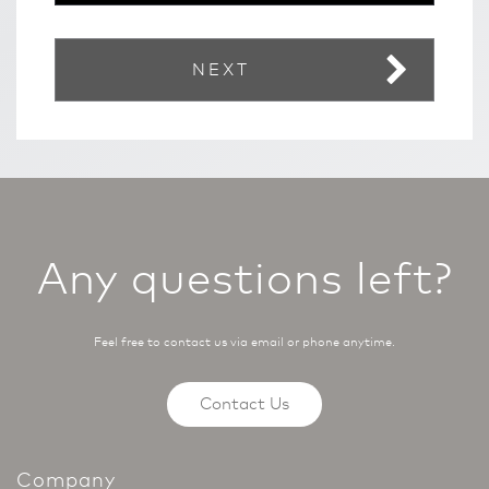
NEXT
Any questions left?
Feel free to contact us via email or phone anytime.
Contact Us
Company