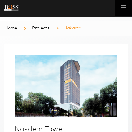
Home
Projects
Jakarta
Nasdem Tower