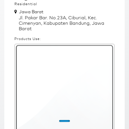
Residential
Jawa Barat
Jl. Pakar Bar. No.23A, Ciburial, Kec.
Cimenyan, Kabupaten Bandung, Jawa
Barat
Products Use: