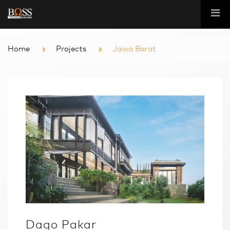
Home
Projects
Jawa Barat
Dago Pakar