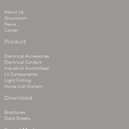
About Us
Showroom
News
Career
Product
Electrical Accessories
Electrical Conduit
Industrial SwitchGear
LV Components
Light Fitting
Nurse Call System
Download
Brochures
Data Sheets