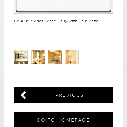
B5000S Series Large Dolly with Thin Bezel
PREVIOUS
GO TO HOMEPAGE