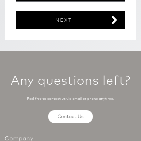
NEXT
Any questions left?
Feel free to contact us via email or phone anytime.
Contact Us
Company