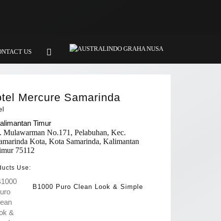
ONTACT US
tel Mercure Samarinda
el
alimantan Timur
l. Mulawarman No.171, Pelabuhan, Kec.
amarinda Kota, Kota Samarinda, Kalimantan
imur 75112
ducts Use:
B1000 Puro Clean Look & Simple