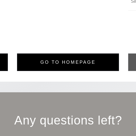
GO TO HOMEPAGE
Any questions left?