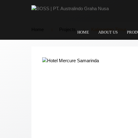
Home
Projects
Kalimantan Timur
HOME
ABOUT US
PROD