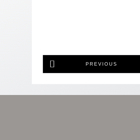
PREVIOUS