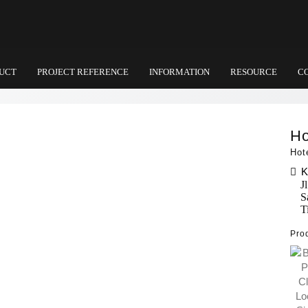
UCT
PROJECT REFERENCE
INFORMATION
RESOURCE
C
Ho
Hot
K
J
S
T
Pro