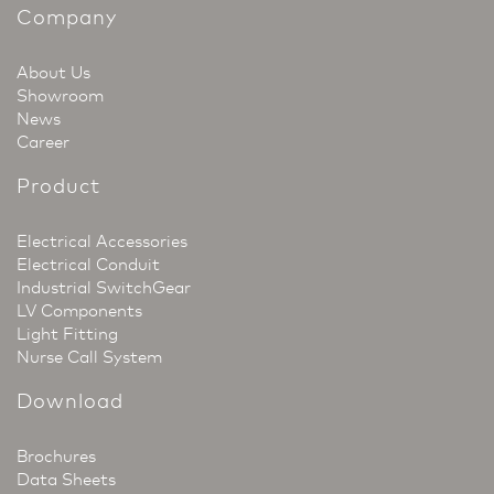
Company
About Us
Showroom
News
Career
Product
Electrical Accessories
Electrical Conduit
Industrial SwitchGear
LV Components
Light Fitting
Nurse Call System
Download
Brochures
Data Sheets