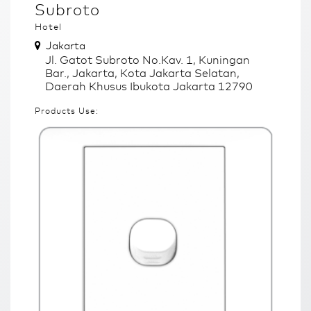
Subroto
Hotel
Jakarta
Jl. Gatot Subroto No.Kav. 1, Kuningan
Bar., Jakarta, Kota Jakarta Selatan,
Daerah Khusus Ibukota Jakarta 12790
Products Use: