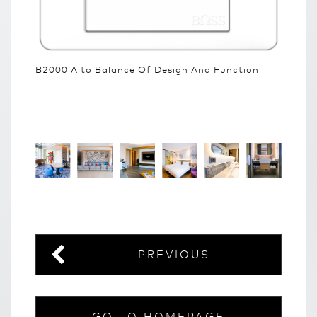
B2000 Alto Balance Of Design And Function
PREVIOUS