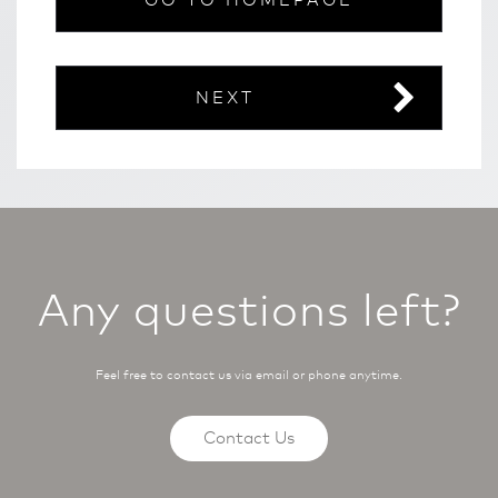
GO TO HOMEPAGE
NEXT
Any questions left?
Feel free to contact us via email or phone anytime.
Contact Us