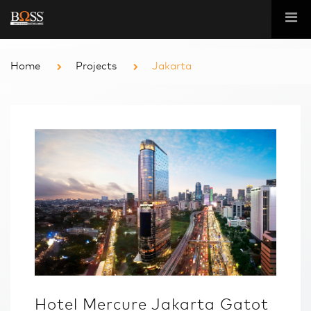
Home
Projects
Jakarta
Hotel Mercure Jakarta Gatot