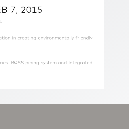
 7, 2015
.
on in creating environmentally friendly
ries. BΩSS piping system and Integrated