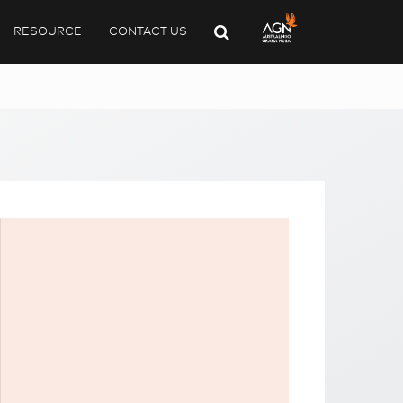
RESOURCE
CONTACT US