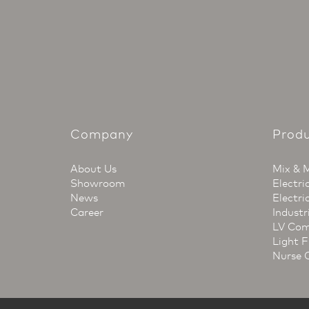
Company
Prod
About Us
Mix & 
Showroom
Electri
News
Electri
Career
Industr
LV Com
Light F
Nurse 