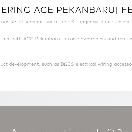
RING ACE PEKANBARU| FEB
onsists of seminars with topic Stronger without subsidies
her with ACE Pekanbaru to raise awareness and motivati
uct development, such as BΩSS electrical wiring accesso