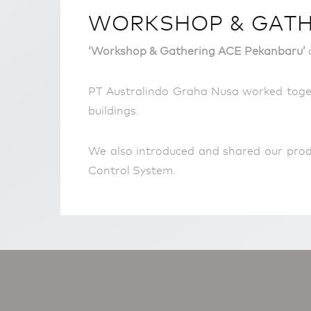
WORKSHOP & GATHE
‘Workshop & Gathering ACE Pekanbaru’
c
PT Australindo Graha Nusa worked toget
buildings.
We also introduced and shared our prod
Control System.