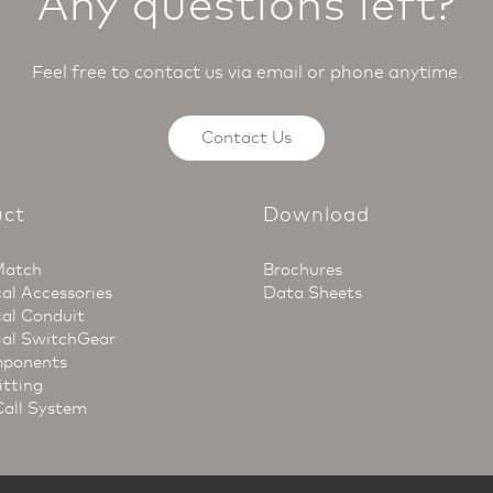
Any questions left?
Feel free to contact us via email or phone anytime.
Contact Us
uct
Download
Match
Brochures
cal Accessories
Data Sheets
cal Conduit
ial SwitchGear
ponents
itting
Call System