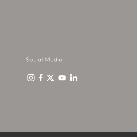
Social Media