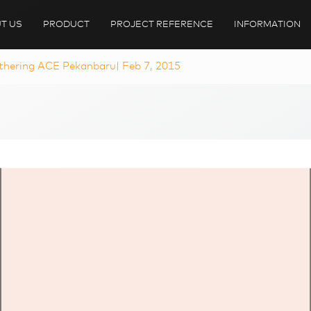
T US
PRODUCT
PROJECT REFERENCE
INFORMATION
hering ACE Pekanbaru| Feb 7, 2015