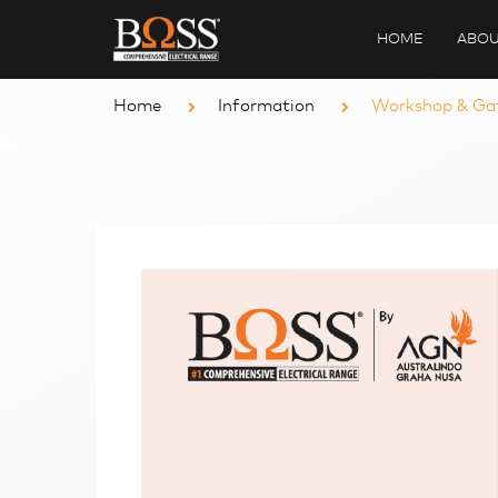
HOME
ABOU
Home
Information
Workshop & Gat