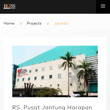
Home
Projects
Jakarta
RS. Pusat Jantung Harapan