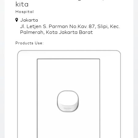
kita
Hospital
Jakarta
Jl. Letjen S. Parman No.Kav. 87, Slipi, Kec.
Palmerah, Kota Jakarta Barat
Products Use: