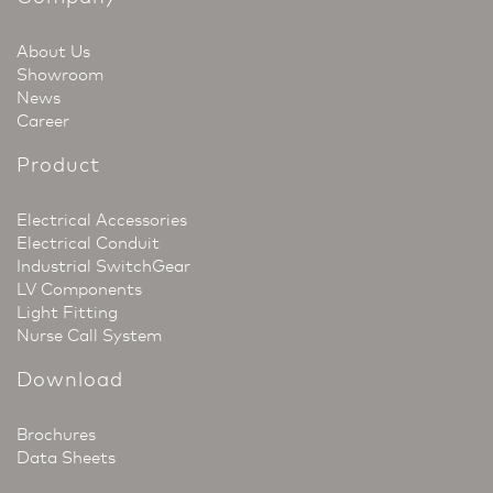
About Us
Showroom
News
Career
Product
Electrical Accessories
Electrical Conduit
Industrial SwitchGear
LV Components
Light Fitting
Nurse Call System
Download
Brochures
Data Sheets