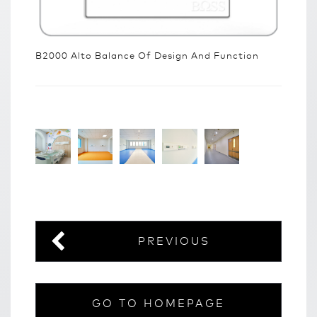
B2000 Alto Balance Of Design And Function
PREVIOUS
GO TO HOMEPAGE