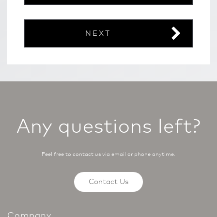
NEXT
Any questions left?
Feel free to contact us via email or phone anytime.
Contact Us
Company