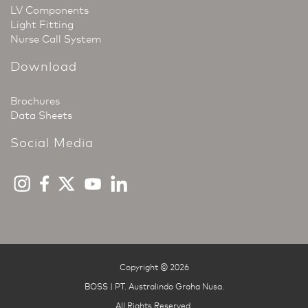
LV Components
Light Fitting
Nurse Call System
Download
Brochures
Data Sheets
Social Media
Copyright © 2026
BOSS | PT. Australindo Graha Nusa
.
All Rights Reserved.