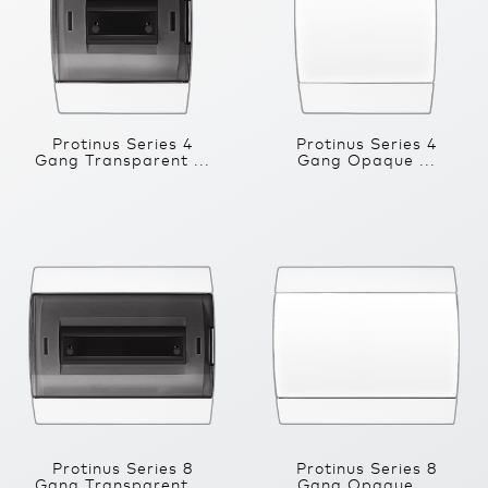
Protinus Series 4
Protinus Series 4
Gang Transparent ...
Gang Opaque ...
Protinus Series 8
Protinus Series 8
Gang Transparent ...
Gang Opaque ...