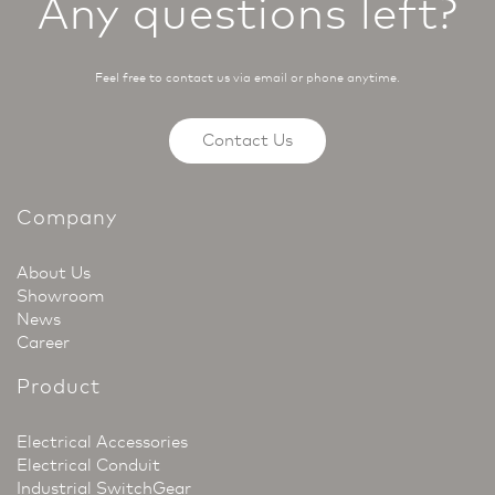
Any questions left?
Feel free to contact us via email or phone anytime.
Contact Us
Company
About Us
Showroom
News
Career
Product
Electrical Accessories
Electrical Conduit
Industrial SwitchGear