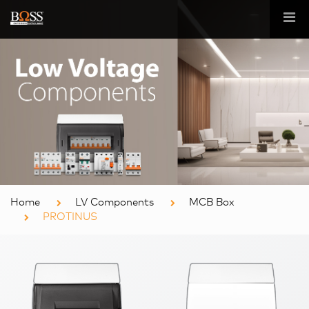
Home
LV Components
MCB Box
PROTINUS