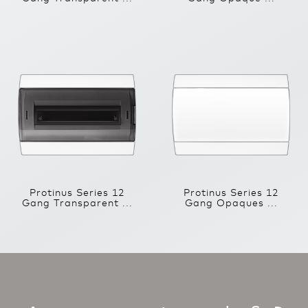
Protinus Series 12
Protinus Series 12
Gang Transparent ...
Gang Opaques ...