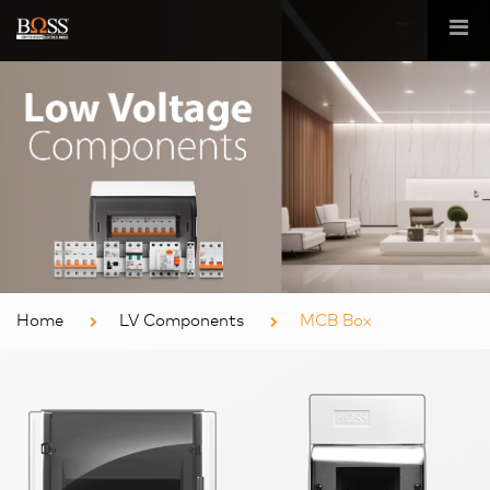
Home
LV Components
MCB Box