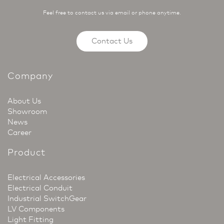
Feel free to contact us via email or phone anytime.
Contact Us
Company
About Us
Showroom
News
Career
Product
Electrical Accessories
Electrical Conduit
Industrial SwitchGear
LV Components
Light Fitting