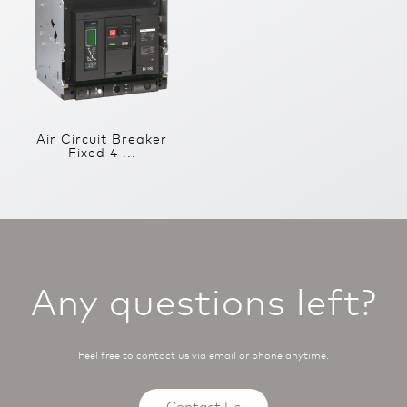
Air Circuit Breaker
Fixed 4 ...
Any questions left?
Feel free to contact us via email or phone anytime.
Contact Us