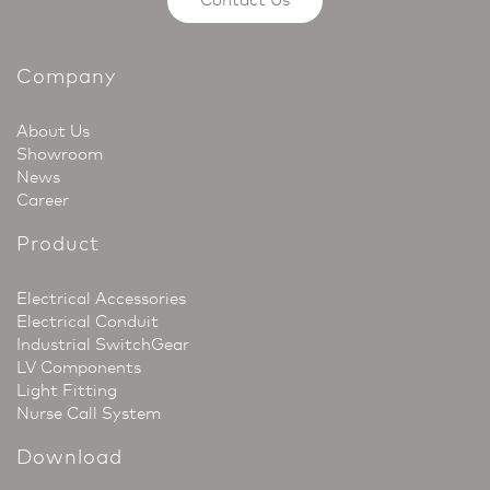
Company
About Us
Showroom
News
Career
Product
Electrical Accessories
Electrical Conduit
Industrial SwitchGear
LV Components
Light Fitting
Nurse Call System
Download