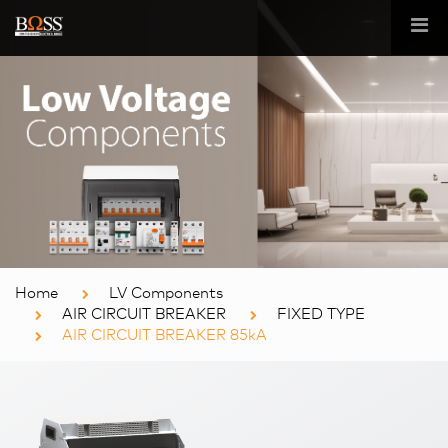
Home
LV Components
AIR CIRCUIT BREAKER
FIXED TYPE
AIR CIRCUIT BREAKER 85kA