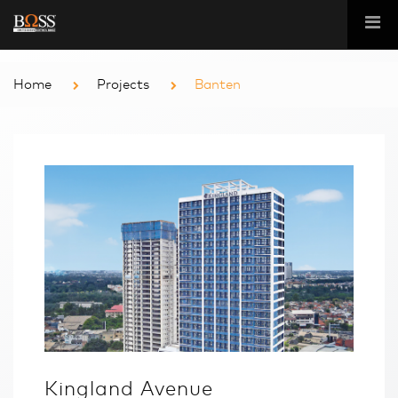
Home
Projects
Banten
Kingland Avenue