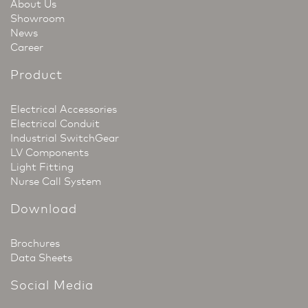
About Us
Showroom
News
Career
Product
Electrical Accessories
Electrical Conduit
Industrial SwitchGear
LV Components
Light Fitting
Nurse Call System
Download
Brochures
Data Sheets
Social Media