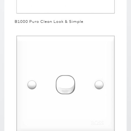
B1000 Puro Clean Look & Simple