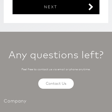
NEXT
Any questions left?
Feel free to contact us via email or phone anytime.
Contact Us
Company