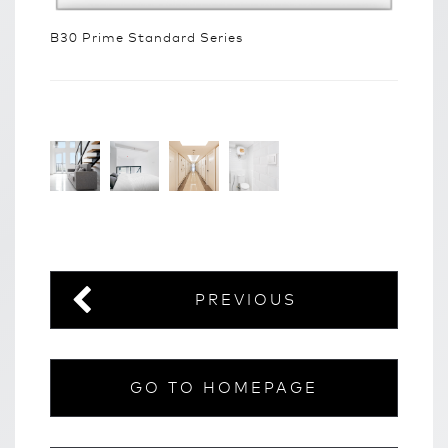
B30 Prime Standard Series
PREVIOUS
GO TO HOMEPAGE