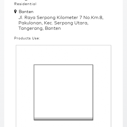
Residential
Banten
Jl. Raya Serpong Kilometer 7 No.Km.8,
Pakulonan, Kec. Serpong Utara,
Tangerang, Banten
Products Use: