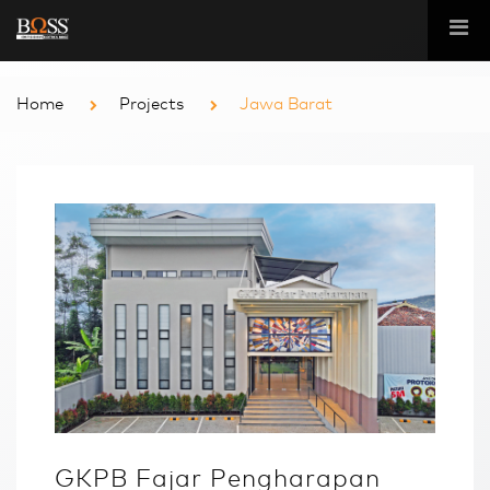
Home
Projects
Jawa Barat
GKPB Fajar Pengharapan