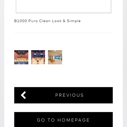
B1000 Puro Clean Look & Simple
PREVIOUS
GO TO HOMEPAGE