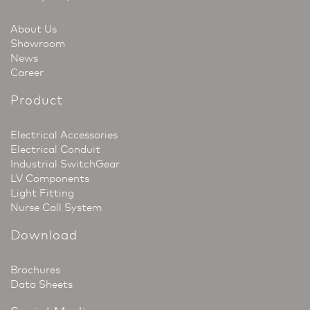
About Us
Showroom
News
Career
Product
Electrical Accessories
Electrical Conduit
Industrial SwitchGear
LV Components
Light Fitting
Nurse Call System
Download
Brochures
Data Sheets