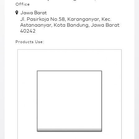
Office
Jawa Barat
Jl. Pasirkoja No.58, Karanganyar, Kec.
Astanaanyar, Kota Bandung, Jawa Barat
40242
Products Use: