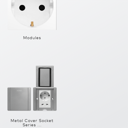
Modules
Metal Cover Socket
Series ...