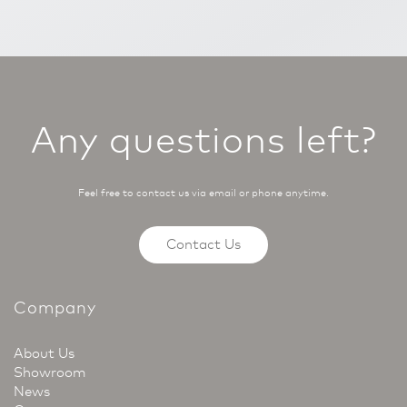
Any questions left?
Feel free to contact us via email or phone anytime.
Contact Us
Company
About Us
Showroom
News