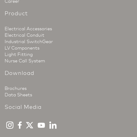
Career
Product
Electrical Accessories
Electrical Conduit
Industrial SwitchGear
LV Components
Light Fitting
Nurse Call System
Download
Brochures
Data Sheets
Social Media