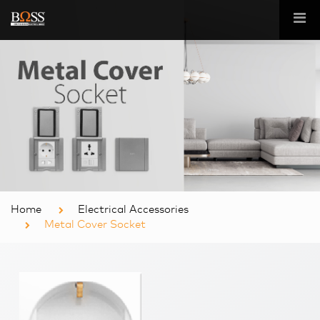
Home
Electrical Accessories
Metal Cover Socket