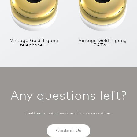
Vintage Gold 1 gang
Vintage Gold 1 gang
telephone ...
CAT6 ...
Any questions left?
Feel free to contact us via email or phone anytime.
Contact Us