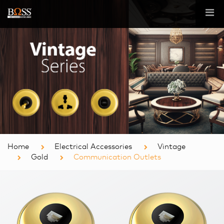
Home
Electrical Accessories
Vintage
Gold
Communication Outlets