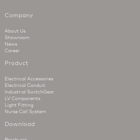
Company
About Us
Showroom
News
Career
Product
Electrical Accessories
Electrical Conduit
Industrial SwitchGear
LV Components
Light Fitting
Nurse Call System
Download
Brochures