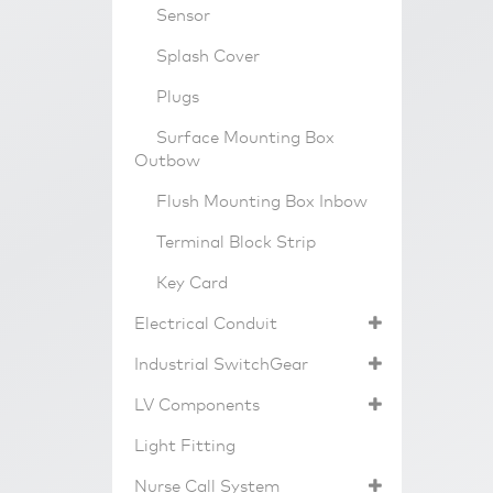
Sensor
Splash Cover
Plugs
Surface Mounting Box
Outbow
Flush Mounting Box Inbow
Terminal Block Strip
Key Card
Electrical Conduit
Industrial SwitchGear
LV Components
Light Fitting
Nurse Call System