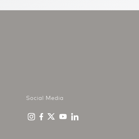
Social Media