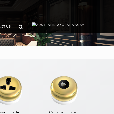
CT US
wer Outlet
Communication