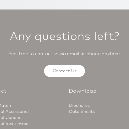
Any questions left?
Feel free to contact us via email or phone anytime.
Contact Us
uct
Download
Match
Brochures
cal Accessories
Data Sheets
cal Conduit
ial SwitchGear