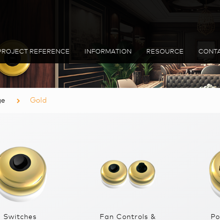
PROJECT REFERENCE
INFORMATION
RESOURCE
CONTA
ge
Gold
Switches
Fan Controls &
Po