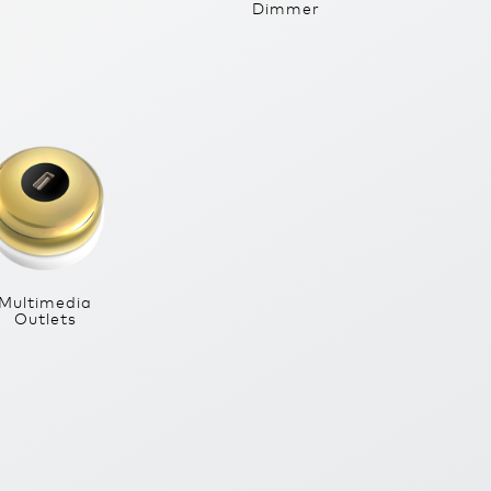
Dimmer
Multimedia
Outlets