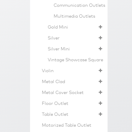
Communication Outlets
Multimedia Outlets
Gold Mini
Silver
Silver Mini
Vintage Showcase Square
Violin
Metal Clad
Metal Cover Socket
Floor Outlet
Table Outlet
Motorized Table Outlet