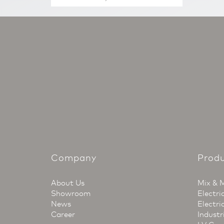
Company
Prod
About Us
Mix & 
Showroom
Electri
News
Electri
Career
Industr