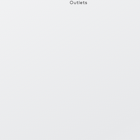
Outlets