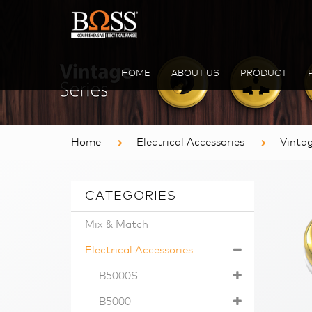
HOME
ABOUT US
PRODUCT
Home
Electrical Accessories
Vinta
CATEGORIES
Mix & Match
Electrical Accessories
B5000S
B5000