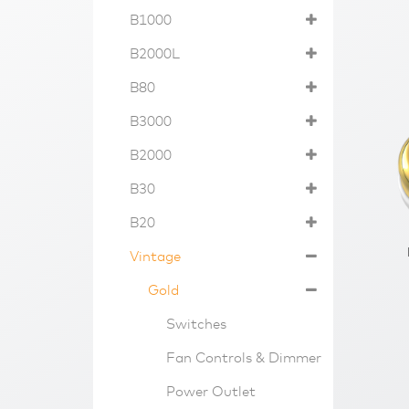
B1000
B2000L
B80
B3000
B2000
B30
B20
Vintage
Gold
Switches
Fan Controls & Dimmer
Power Outlet