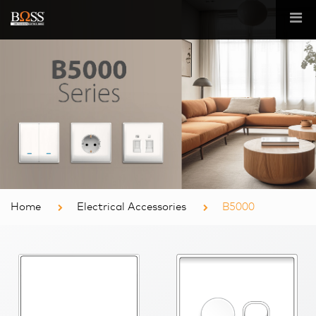
Home
Electrical Accessories
B5000