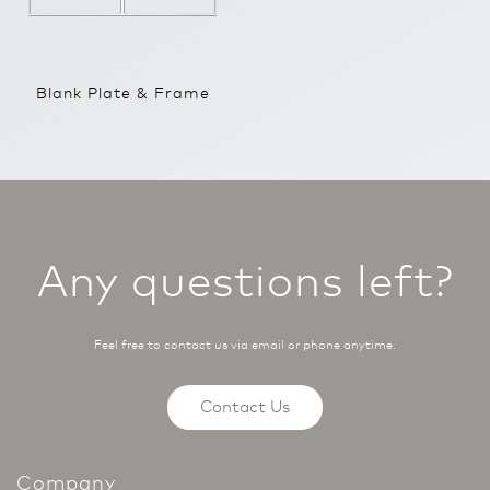
Blank Plate & Frame
Any questions left?
Feel free to contact us via email or phone anytime.
Contact Us
Company