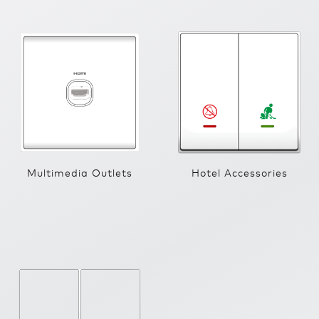
Multimedia Outlets
Hotel Accessories