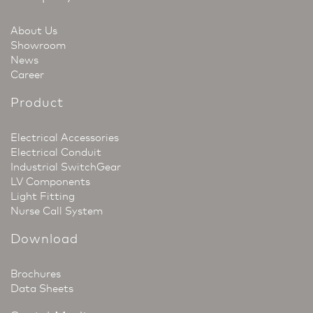
About Us
Showroom
News
Career
Product
Electrical Accessories
Electrical Conduit
Industrial SwitchGear
LV Components
Light Fitting
Nurse Call System
Download
Brochures
Data Sheets