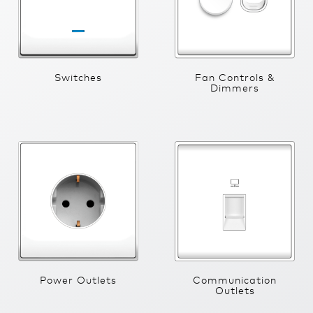
Switches
Fan Controls &
Dimmers
Power Outlets
Communication
Outlets