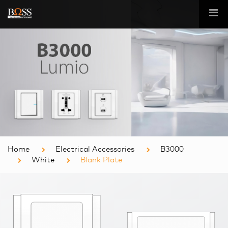
Home
Electrical Accessories
B3000
White
Blank Plate