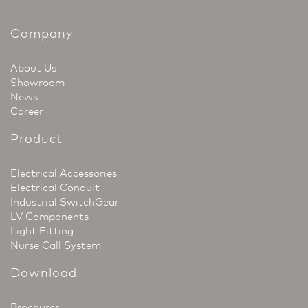
Company
About Us
Showroom
News
Career
Product
Electrical Accessories
Electrical Conduit
Industrial SwitchGear
LV Components
Light Fitting
Nurse Call System
Download
Brochures