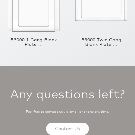
B3000 1 Gang Blank
B3000 Twin Gang
Plate ...
Blank Plate ...
Any questions left?
Feel free to contact us via email or phone anytime.
Contact Us