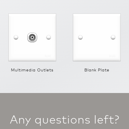
Multimedia Outlets
Blank Plate
Any questions left?