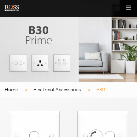
Home
Electrical Accessories
B30