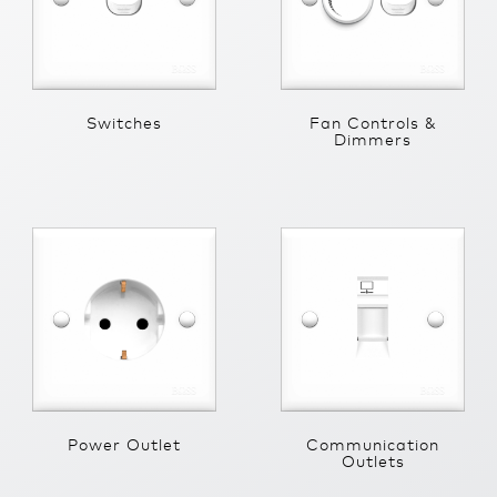
Switches
Fan Controls &
Dimmers
Power Outlet
Communication
Outlets