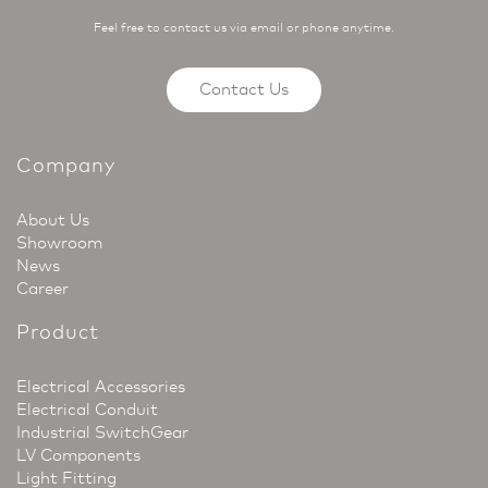
Feel free to contact us via email or phone anytime.
Contact Us
Company
About Us
Showroom
News
Career
Product
Electrical Accessories
Electrical Conduit
Industrial SwitchGear
LV Components
Light Fitting