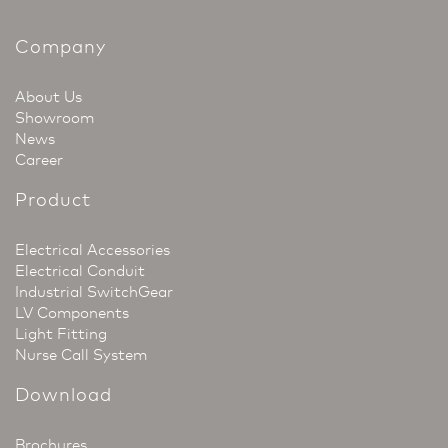
Company
About Us
Showroom
News
Career
Product
Electrical Accessories
Electrical Conduit
Industrial SwitchGear
LV Components
Light Fitting
Nurse Call System
Download
Brochures