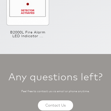
B2000L Fire Alarm
LED Indicator ...
Any questions left?
Feel free to contact us via email or phone anytime.
Contact Us