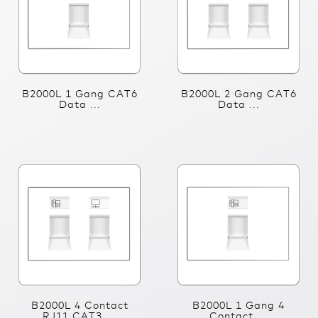
B2000L 1 Gang CAT6
B2000L 2 Gang CAT6
Data ...
Data ...
B2000L 4 Contact
B2000L 1 Gang 4
RJ11 CAT3 ...
Contact ...