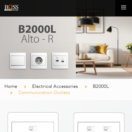
Home
Electrical Accessories
B2000L
Communication Outlets