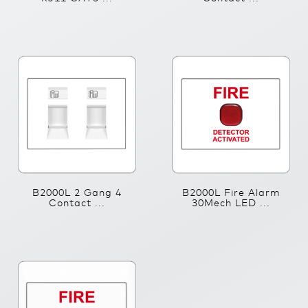
B2000L 2 Gang 4
B2000L Fire Alarm
Contact ...
30Mech LED ...