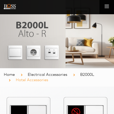
Home
Electrical Accessories
B2000L
Hotel Accessories