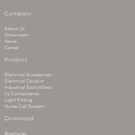
Company
About Us
Showroom
News
Career
Product
Electrical Accessories
Electrical Conduit
Industrial SwitchGear
LV Components
Light Fitting
Nurse Call System
Download
Brochures