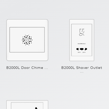
B2000L Door Chime ...
B2000L Shaver Outlet
...