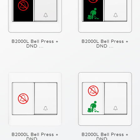
B2000L Bell Press +
B2000L Bell Press +
DND ...
DND ...
B2000L Bell Press +
B2000L Bell Press +
DND ...
DND ...