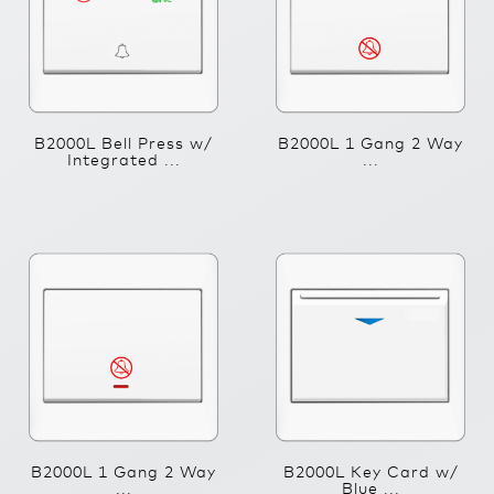
B2000L Bell Press w/
B2000L 1 Gang 2 Way
Integrated ...
...
B2000L 1 Gang 2 Way
B2000L Key Card w/
...
Blue ...