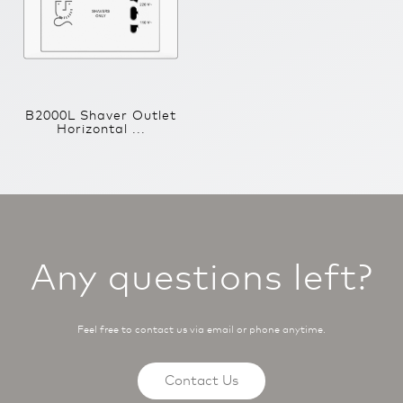
B2000L Shaver Outlet
Horizontal ...
Any questions left?
Feel free to contact us via email or phone anytime.
Contact Us