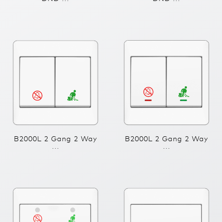
B2000L 2 Gang 2 Way
B2000L 2 Gang 2 Way
...
...