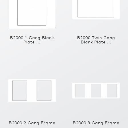
B2000 1 Gang Blank
B2000 Twin Gang
Plate ...
Blank Plate ...
B2000 2 Gang Frame
B2000 3 Gang Frame
...
...