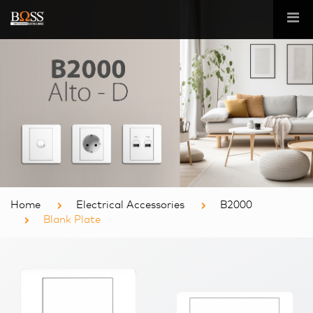
Home
Electrical Accessories
B2000
Blank Plate