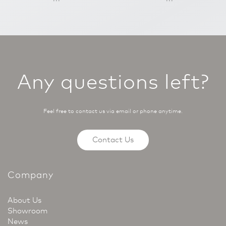
Any questions left?
Feel free to contact us via email or phone anytime.
Contact Us
Company
About Us
Showroom
News