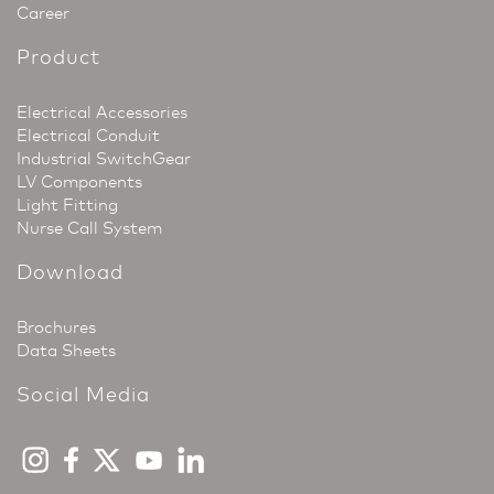
Career
Product
Electrical Accessories
Electrical Conduit
Industrial SwitchGear
LV Components
Light Fitting
Nurse Call System
Download
Brochures
Data Sheets
Social Media