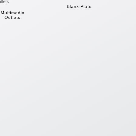
Blank Plate
Multimedia
Outlets