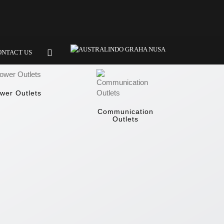
ONTACT US
wer Outlets
Communication
Outlets