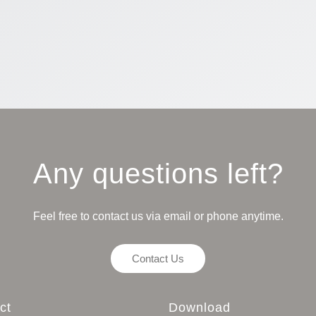
Any questions left?
Feel free to contact us via email or phone anytime.
Contact Us
ct
Download