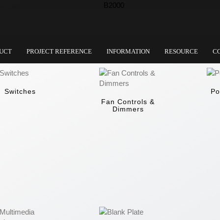
UCT
PROJECT REFERENCE
INFORMATION
RESOURCE
C
Switches
Po
Fan Controls &
Dimmers