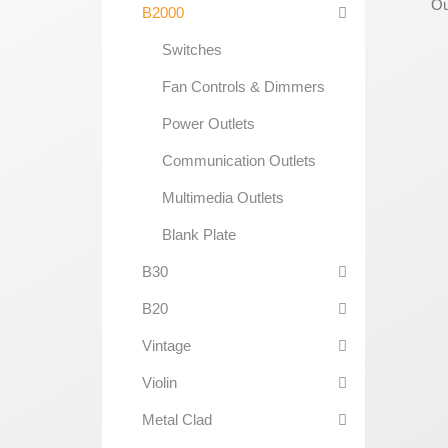
B2000
Switches
Fan Controls & Dimmers
Power Outlets
Communication Outlets
Multimedia Outlets
Blank Plate
B30
B20
Vintage
Violin
Metal Clad