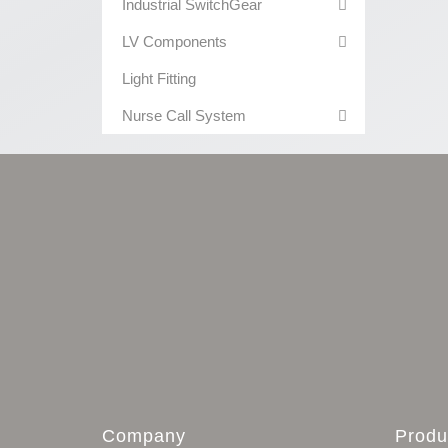
Industrial SwitchGear
LV Components
Light Fitting
Nurse Call System
Company
Produ