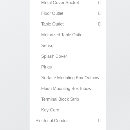
Metal Cover Socket
Floor Outlet
Table Outlet
Motorized Table Outlet
Sensor
Splash Cover
Plugs
Surface Mounting Box Outbow
Flush Mounting Box Inbow
Terminal Block Strip
Key Card
Electrical Conduit