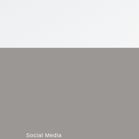
Social Media