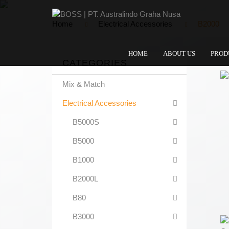
Home
Electrical Accessories
B2000
HOME
ABOUT US
PROD
CATEGORIES
Mix & Match
Electrical Accessories
B5000S
B5000
B1000
B2000L
B80
B3000