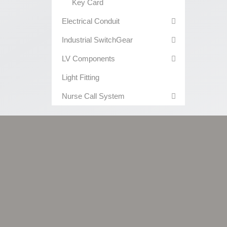
Key Card
Electrical Conduit
Industrial SwitchGear
LV Components
Light Fitting
Nurse Call System