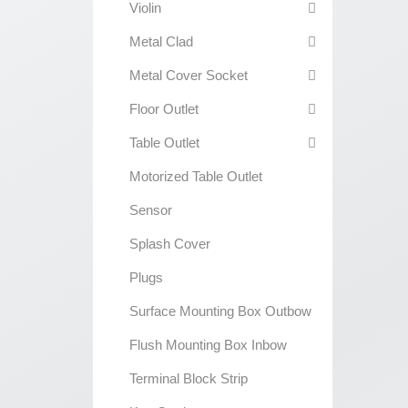
Violin
Metal Clad
Metal Cover Socket
Floor Outlet
Table Outlet
Motorized Table Outlet
Sensor
Splash Cover
Plugs
Surface Mounting Box Outbow
Flush Mounting Box Inbow
Terminal Block Strip