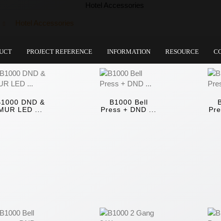
Hotel Accessories
UCT
PROJECT REFERENCE
INFORMATION
RESOURCE
C
B1000 DND &
B1000 Bell
MUR LED ...
Press + DND ...
Pre