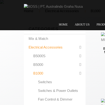
Home
Electrical Accessories
B1000
HOME
ABOUT US
PROD
CATEGORIES
Mix & Match
Electrical Accessories
B5000S
B5000
B1000
Switches
Switches & Power Outlets
Fan Control & Dimmer