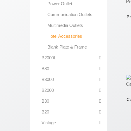
Power Outlet
Communication Outlets
Pr
Multimedia Outlets
Hotel Accessories
Blank Plate & Frame
B2000L
B80
B3000
B2000
Ca
B30
B20
Vintage