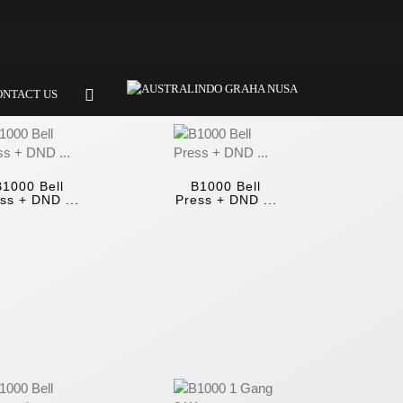
ONTACT US
B1000 Bell
B1000 Bell
ss + DND ...
Press + DND ...