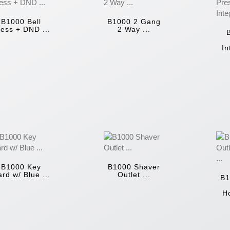
B1000 Bell
B1000 2 Gang
ess + DND ...
2 Way ...
In
B1000 Key
B1000 Shaver
rd w/ Blue ...
Outlet ...
B1
Ho