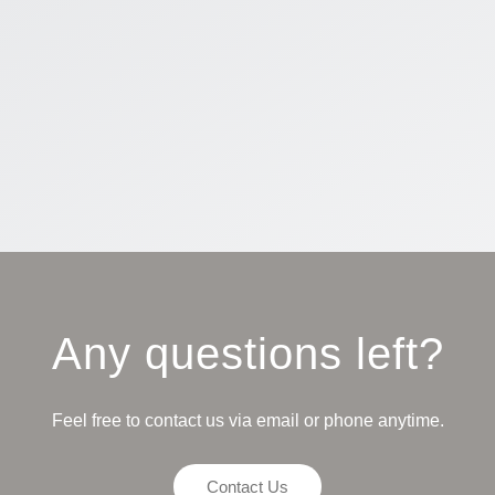
Any questions left?
Feel free to contact us via email or phone anytime.
Contact Us