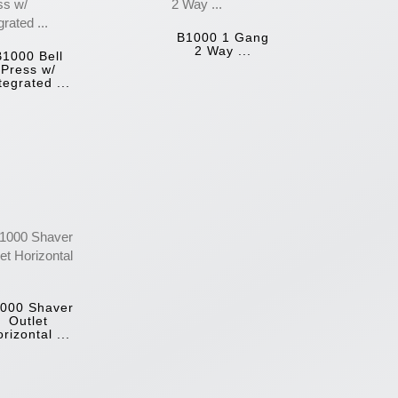
B1000 1 Gang
2 Way ...
B1000 Bell
Press w/
tegrated ...
000 Shaver
Outlet
rizontal ...