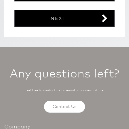
NEXT
Any questions left?
Feel free to contact us via email or phone anytime.
Contact Us
Company