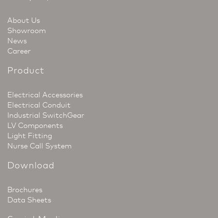
About Us
Showroom
News
Career
Product
Electrical Accessories
Electrical Conduit
Industrial SwitchGear
LV Components
Light Fitting
Nurse Call System
Download
Brochures
Data Sheets