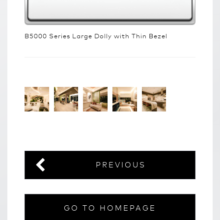
B5000 Series Large Dolly with Thin Bezel
PREVIOUS
GO TO HOMEPAGE