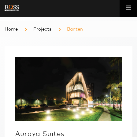
Home
Projects
Banten
Auraya Suites