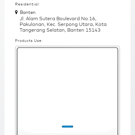
Residential
Banten
Jl. Alam Sutera Boulevard No.16,
Pakulonan, Kec. Serpong Utara, Kota
Tangerang Selatan, Banten 15143
Products Use: