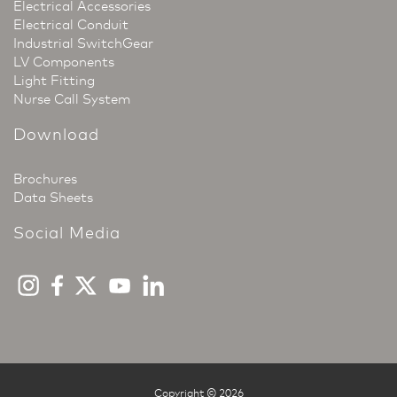
Electrical Accessories
Electrical Conduit
Industrial SwitchGear
LV Components
Light Fitting
Nurse Call System
Download
Brochures
Data Sheets
Social Media
Copyright © 2026