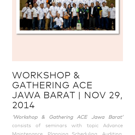
WORKSHOP &
GATHERING ACE
JAWA BARAT | NOV 29,
2014
‘Workshop & Gathering ACE Jawa Barat’
consists of seminars with topic Advance
Maintenance, Planning Scheduling, Auditing,