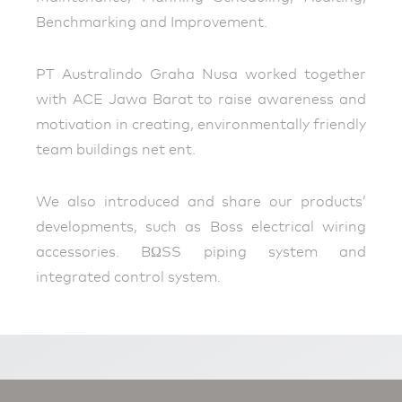
Benchmarking and Improvement.
PT Australindo Graha Nusa worked together
with ACE Jawa Barat to raise awareness and
motivation in creating, environmentally friendly
team buildings net ent.
We also introduced and share our products’
developments, such as Boss electrical wiring
accessories. BΩSS piping system and
integrated control system.