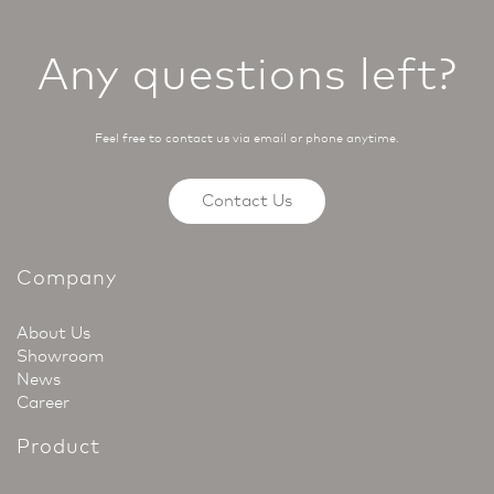
Any questions left?
Feel free to contact us via email or phone anytime.
Contact Us
Company
About Us
Showroom
News
Career
Product