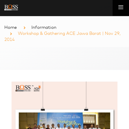
Home
Information
Workshop & Gathering ACE Jawa Barat | Nov 29,
2014