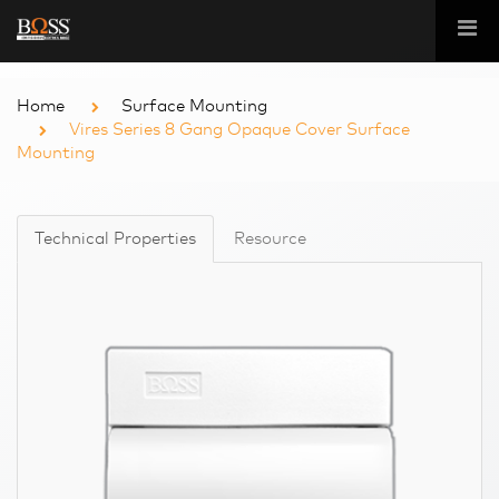
Home
Surface Mounting
Vires Series 8 Gang Opaque Cover Surface
Mounting
Technical Properties
Resource