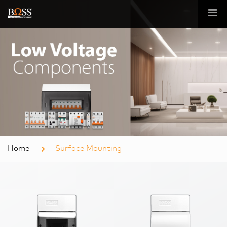
Home
Surface Mounting