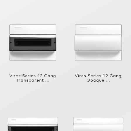
Vires Series 12 Gang
Vires Series 12 Gang
Transparent ...
Opaque ...