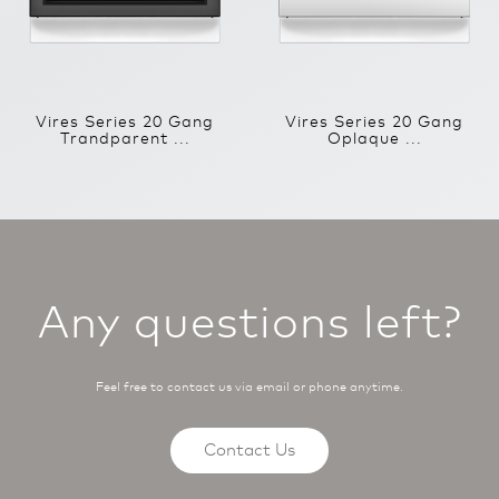
Vires Series 20 Gang
Vires Series 20 Gang
Trandparent ...
Oplaque ...
Any questions left?
Feel free to contact us via email or phone anytime.
Contact Us