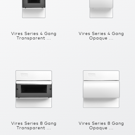
Vires Series 4 Gang
Vires Series 4 Gang
Transparent ...
Opaque ...
Vires Series 8 Gang
Vires Series 8 Gang
Transparent ...
Opaque ...