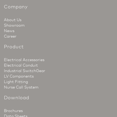
Company
About Us
Showroom
News
Career
Product
Electrical Accessories
Electrical Conduit
Industrial SwitchGear
LV Components
Light Fitting
Nurse Call System
Download
Brochures
Data Sheets