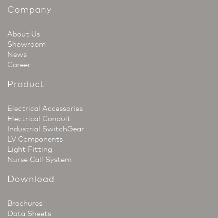
Company
About Us
Showroom
News
Career
Product
Electrical Accessories
Electrical Conduit
Industrial SwitchGear
LV Components
Light Fitting
Nurse Call System
Download
Brochures
Data Sheets