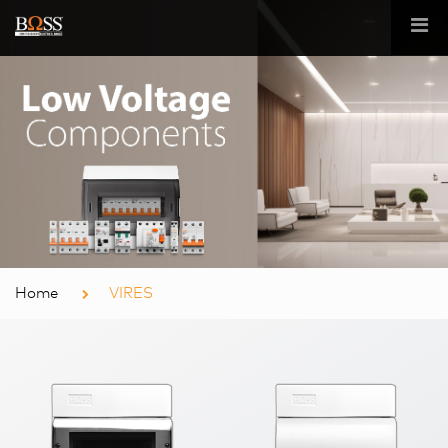
Home
VIRES