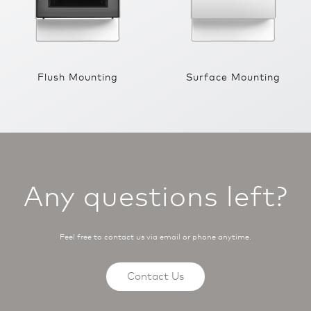
Flush Mounting
Surface Mounting
Any questions left?
Feel free to contact us via email or phone anytime.
Contact Us