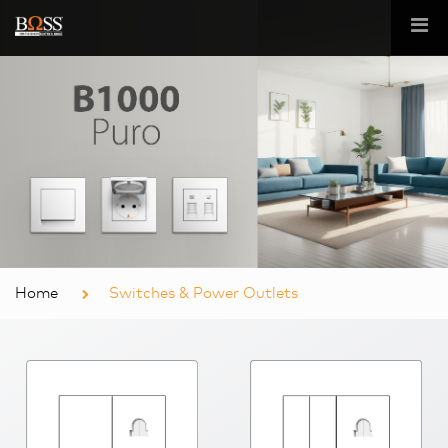
Home
Switches & Power Outlets