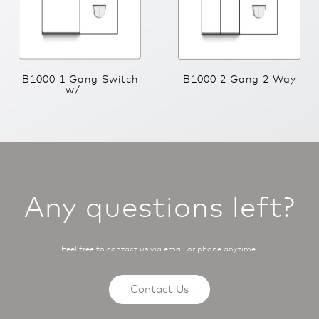
B1000 1 Gang Switch
B1000 2 Gang 2 Way
w/ ...
...
Any questions left?
Feel free to contact us via email or phone anytime.
Contact Us