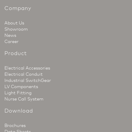
Company
About Us
Showroom
News
Career
Product
Electrical Accessories
Electrical Conduit
Industrial SwitchGear
LV Components
Light Fitting
Nurse Call System
Download
Brochures
Data Sheets