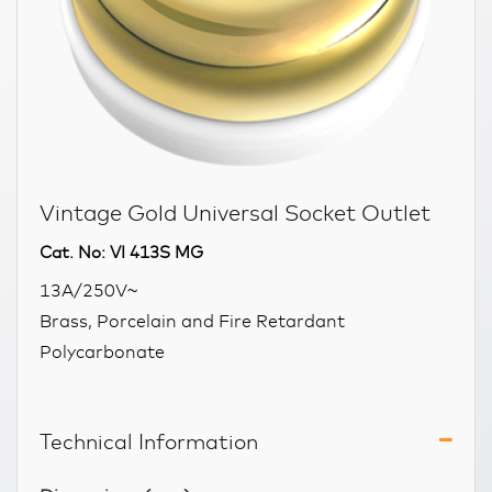
Vintage Gold Universal Socket Outlet
Cat. No: VI 413S MG
13A/250V~
Brass, Porcelain and Fire Retardant
Polycarbonate
Technical Information