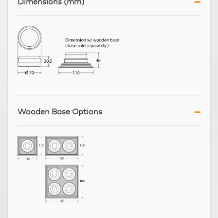
Dimensions (mm)
Wooden Base Options