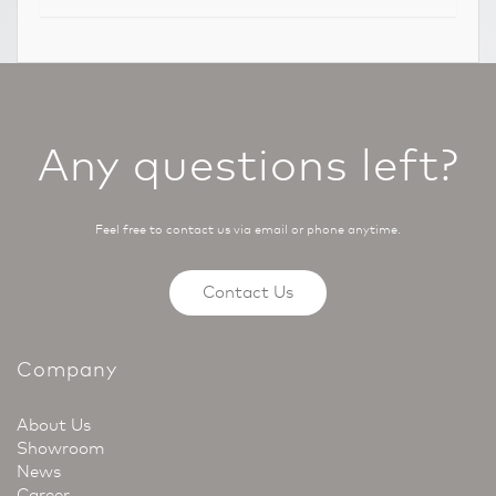
Any questions left?
Feel free to contact us via email or phone anytime.
Contact Us
Company
About Us
Showroom
News
Career