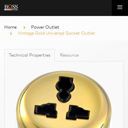
Home
Power Outlet
Vintage Gold Universal Socket Outlet
Technical Properties
Resource