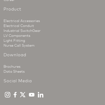
Product
Electrical Accessories
Electrical Conduit
Industrial SwitchGear
LV Components
Light Fitting
Nurse Call System
Download
Brochures
Data Sheets
Social Media