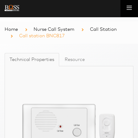
Home
Nurse Call System
Call Station
Call station BNC817
Technical Properties
Resource