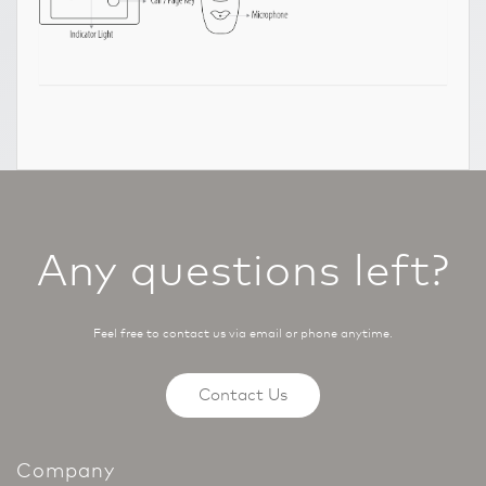
Any questions left?
Feel free to contact us via email or phone anytime.
Contact Us
Company