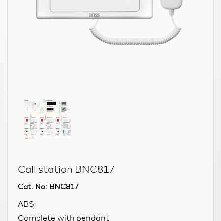
Call station BNC817
Cat. No: BNC817
ABS
Complete with pendant