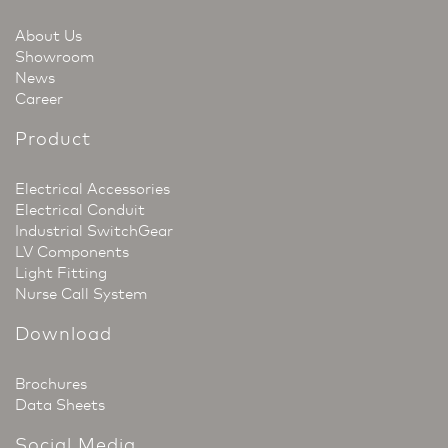
About Us
Showroom
News
Career
Product
Electrical Accessories
Electrical Conduit
Industrial SwitchGear
LV Components
Light Fitting
Nurse Call System
Download
Brochures
Data Sheets
Social Media