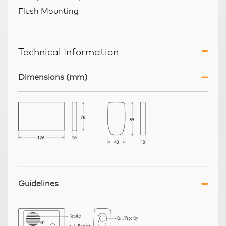
Flush Mounting
Technical Information
Dimensions (mm)
Guidelines