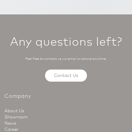
Any questions left?
Feel free to contact us via email or phone anytime.
Contact Us
Company
About Us
Showroom
News
Career