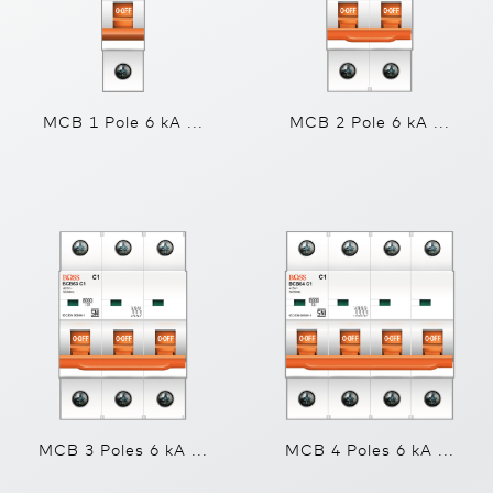
MCB 1 Pole 6 kA ...
MCB 2 Pole 6 kA ...
MCB 3 Poles 6 kA ...
MCB 4 Poles 6 kA ...