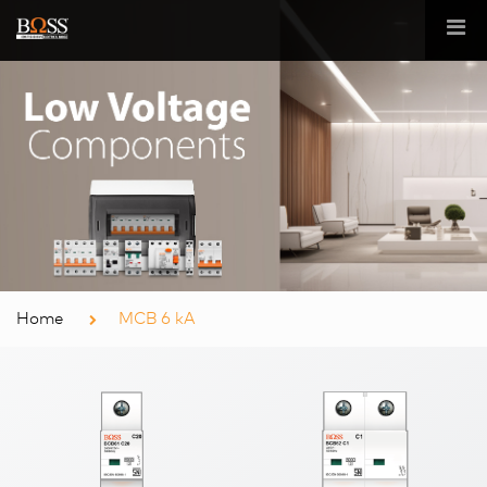
Home
MCB 6 kA