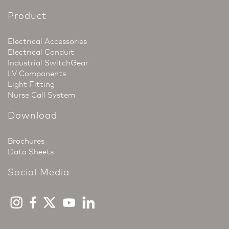
Product
Electrical Accessories
Electrical Conduit
Industrial SwitchGear
LV Components
Light Fitting
Nurse Call System
Download
Brochures
Data Sheets
Social Media