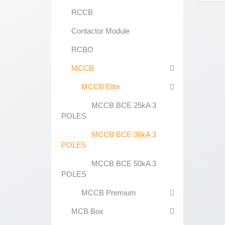
RCCB
Contactor Module
RCBO
MCCB
MCCB Elite
MCCB BCE 25kA 3
POLES
MCCB BCE 36kA 3
POLES
MCCB BCE 50kA 3
POLES
MCCB Premium
MCB Box