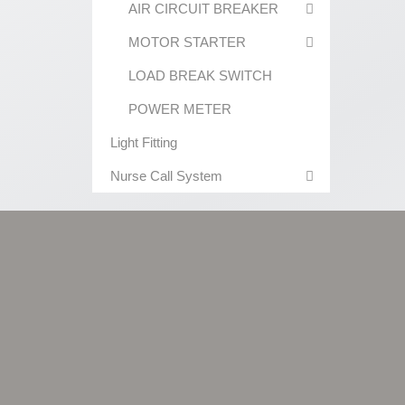
AIR CIRCUIT BREAKER
MOTOR STARTER
LOAD BREAK SWITCH
POWER METER
Light Fitting
Nurse Call System