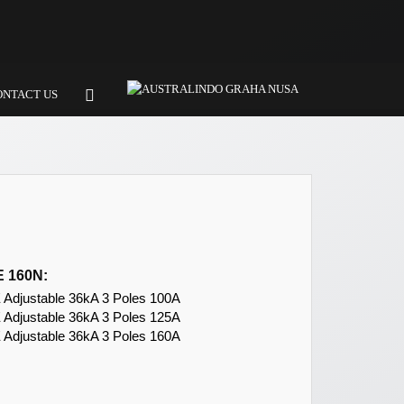
ONTACT US
 160N:
djustable 36kA 3 Poles 100A
djustable 36kA 3 Poles 125A
djustable 36kA 3 Poles 160A