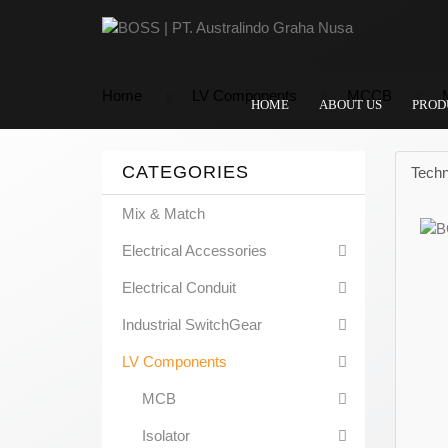
Home
LV Components
MCCB
HOME
ABOUT US
PROD
CATEGORIES
Techn
Mix & Match
Electrical Accessories
Electrical Conduit
Industrial SwitchGear
LV Components
MCB
Isolator