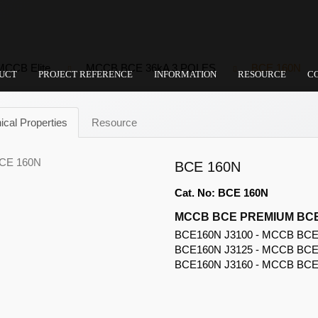
MCCB Elite
MCCB BCE 36kA 3 POLES
BCE 160N
UCT
PROJECT REFERENCE
INFORMATION
RESOURCE
C
ical Properties
Resource
BCE 160N
Cat. No: BCE 160N
MCCB BCE PREMIUM BCE
BCE160N J3100 - MCCB BCE A
BCE160N J3125 - MCCB BCE A
BCE160N J3160 - MCCB BCE A