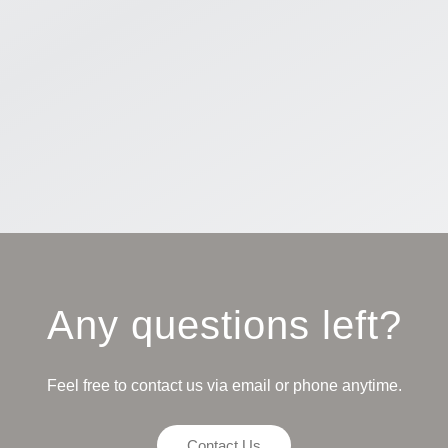
Any questions left?
Feel free to contact us via email or phone anytime.
Contact Us