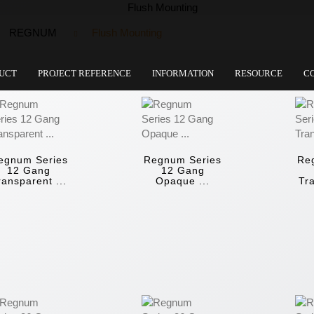
REGNUM
Flush Mounting
UCT
PROJECT REFERENCE
INFORMATION
RESOURCE
C
egnum Series
Regnum Series
Re
12 Gang
12 Gang
ransparent ...
Opaque ...
Tra