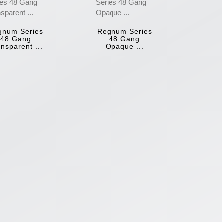
gnum Series
Regnum Series
48 Gang
48 Gang
nsparent ...
Opaque ...