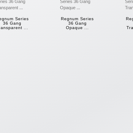
egnum Series
Regnum Series
Re
36 Gang
36 Gang
ransparent ...
Opaque ...
Tra