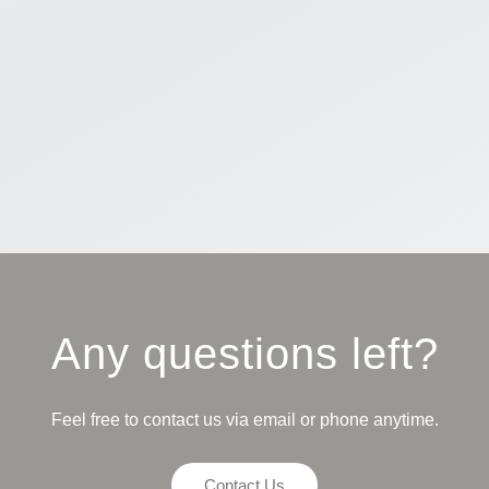
Any questions left?
Feel free to contact us via email or phone anytime.
Contact Us