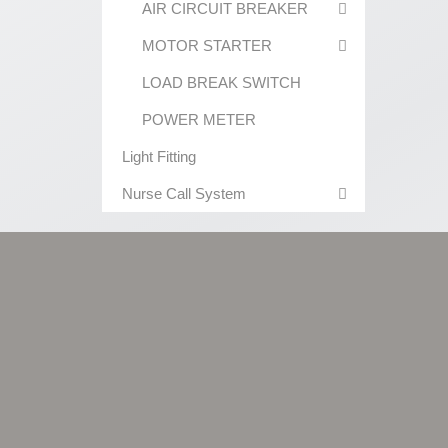
AIR CIRCUIT BREAKER
MOTOR STARTER
LOAD BREAK SWITCH
POWER METER
Light Fitting
Nurse Call System