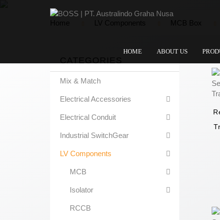
Home
LV Components
MCB Box
HOME
ABOUT US
PROD
CATEGORIES
Mix & Match
Electrical Accessories
R
Electrical Conduit
T
Industrial SwitchGear
LV Components
MCB
Isolator
RCCB