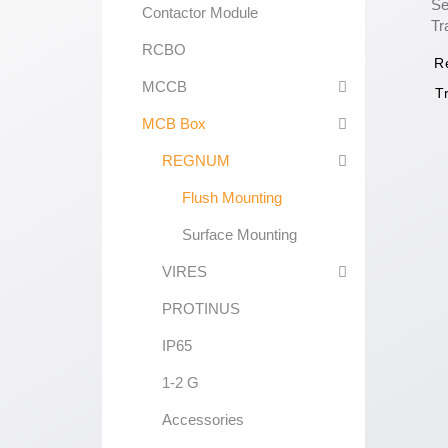
Contactor Module
RCBO
R
MCCB
T
MCB Box
REGNUM
Flush Mounting
Surface Mounting
VIRES
PROTINUS
IP65
1-2 G
Accessories