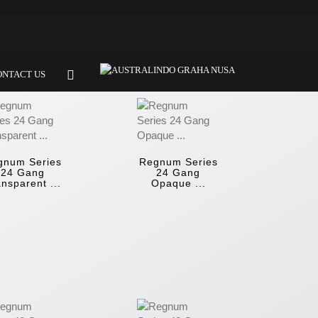
ONTACT US
gnum Series
Regnum Series
24 Gang
24 Gang
nsparent ...
Opaque ...