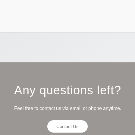
Any questions left?
Feel free to contact us via email or phone anytime.
Contact Us