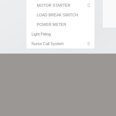
MOTOR STARTER
LOAD BREAK SWITCH
POWER METER
Light Fitting
Nurse Call System