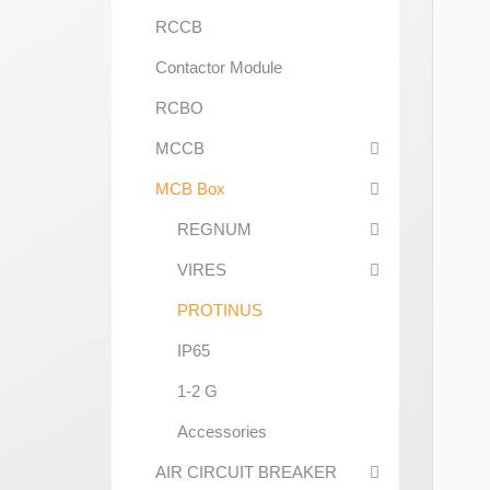
RCCB
Contactor Module
RCBO
MCCB
MCB Box
REGNUM
VIRES
PROTINUS
IP65
1-2 G
Accessories
AIR CIRCUIT BREAKER