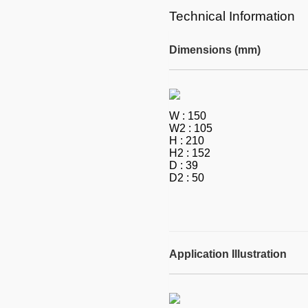
Technical Information
Dimensions (mm)
W : 150
W2 : 105
H : 210
H2 : 152
D : 39
D2 : 50
Application Illustration