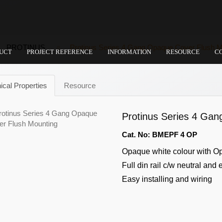
PROTINUS
Protinus Series 4 Gang Opaque Cover Flush M
UCT
PROJECT REFERENCE
INFORMATION
RESOURCE
C
ical Properties
Resource
Protinus Series 4 Ga
Cat. No: BMEPF 4 OP
Opaque white colour with O
Full din rail c/w neutral and 
Easy installing and wiring