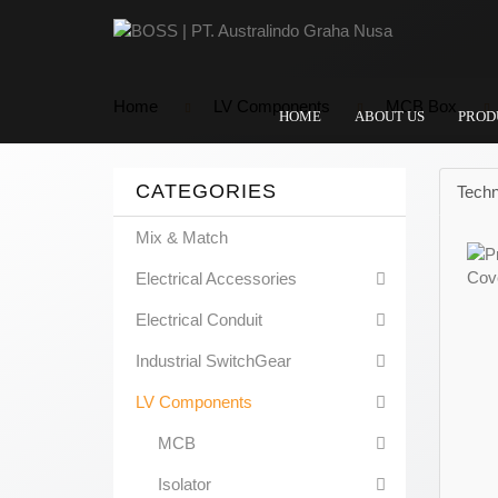
Home
LV Components
MCB Box
HOME
ABOUT US
PROD
CATEGORIES
Techn
Mix & Match
Electrical Accessories
Electrical Conduit
Industrial SwitchGear
LV Components
MCB
Isolator