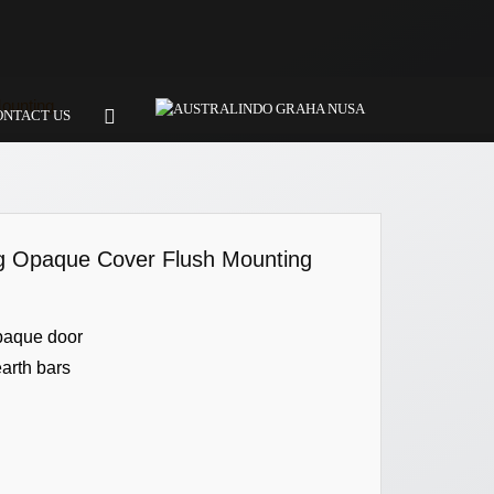
ounting
ONTACT US
ng Opaque Cover Flush Mounting
paque door
earth bars