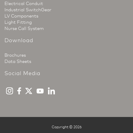
Electrical Conduit
Industrial SwitchGear
LV Components
Light Fitting
Nurse Call System
Download
Brochures
Data Sheets
Social Media
Copyright © 2026