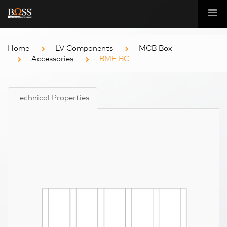
Home
LV Components
MCB Box
Accessories
BME BC
Technical Properties