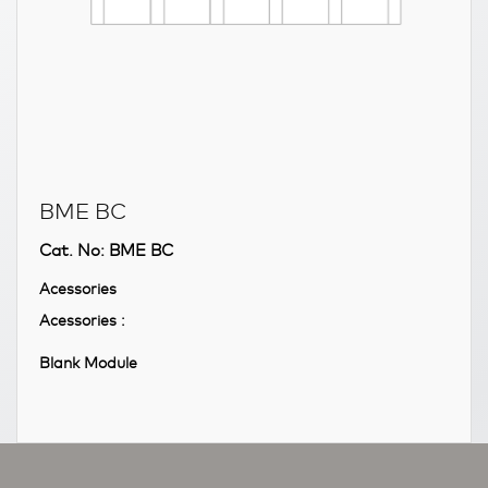
BME BC
Cat. No: BME BC
Acessories
Acessories :
Blank Module