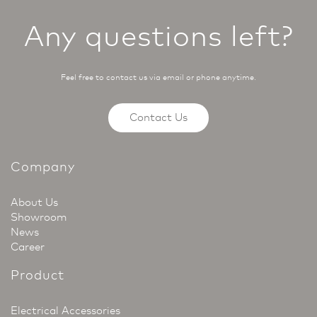
Any questions left?
Feel free to contact us via email or phone anytime.
Contact Us
Company
About Us
Showroom
News
Career
Product
Electrical Accessories