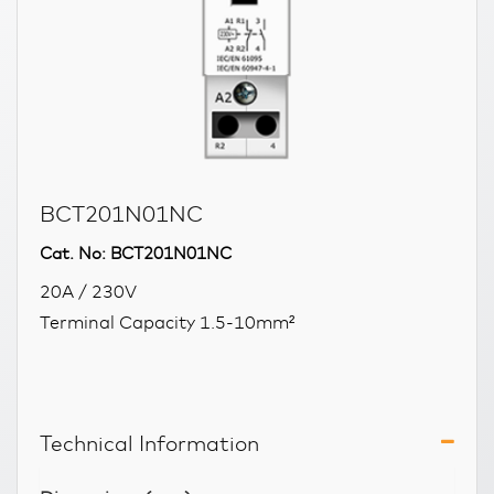
BCT201N01NC
Cat. No: BCT201N01NC
20A / 230V
Terminal Capacity 1.5-10mm²
Technical Information