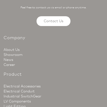
Feel free to contact us via email or phone anytime.
Contact Us
Company
About Us
Showroom
News
Career
Product
Electrical Accessories
Electrical Conduit
Industrial SwitchGear
LV Components
Light Fitting