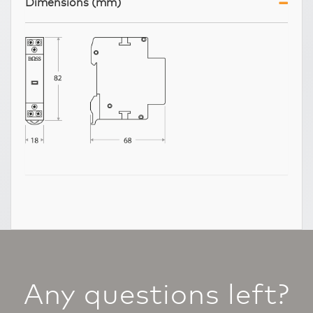
Dimensions (mm)
Any questions left?