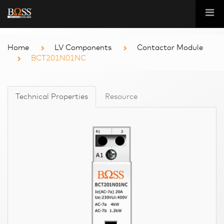
Home
LV Components
Contactor Module
BCT201N01NC
Technical Properties
Resource