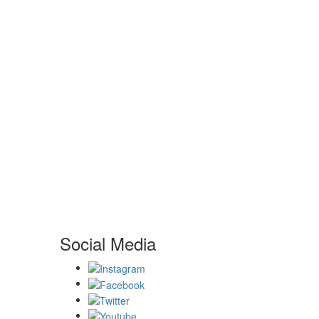
Social Media