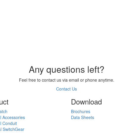
Any questions left?
Feel free to contact us via email or phone anytime.
Contact Us
uct
Download
atch
Brochures
al Accessories
Data Sheets
al Conduit
al SwitchGear