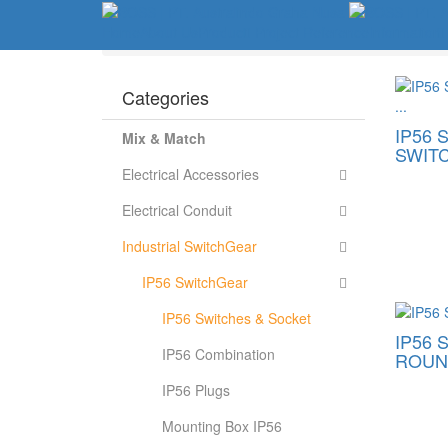
Home
About Us
Product
Project Reference
Information
Home
Industrial SwitchGear
IP56 SwitchGear
Categories
IP56 
Mix & Match
SWITC
Electrical Accessories
Electrical Conduit
Industrial SwitchGear
IP56 SwitchGear
IP56 Switches & Socket
IP56 
IP56 Combination
ROUND
IP56 Plugs
Mounting Box IP56