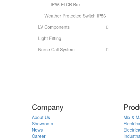
IP56 ELCB Box
Weather Protected Switch IP56
LV Components
Light Fitting
Nurse Call System
Company
Prod
About Us
Mix & M
Showroom
Electric
News
Electric
Career
Industri