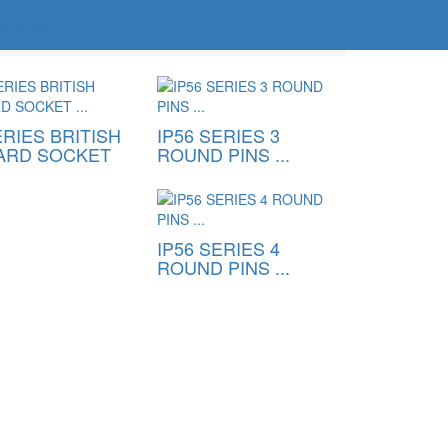
ERIES BRITISH
IP56 SERIES 3
ARD SOCKET
ROUND PINS ...
IP56 SERIES 4
ROUND PINS ...