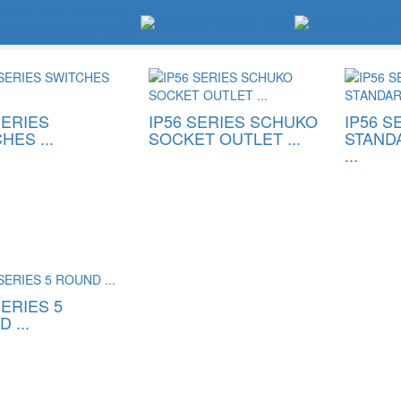
Resource
Contact Us
IP56 Switches & Socket
SERIES
IP56 SERIES SCHUKO
IP56 S
HES ...
SOCKET OUTLET ...
STAND
...
SERIES 5
 ...