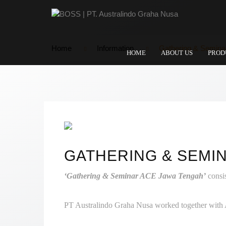
Home
Information
Gathering & Semina
HOME
ABOUT US
PROD
GATHERING & SEMIN
‘Gathering & Seminar ACE Jawa Tengah’
consi
PT Australindo Graha Nusa worked together with A