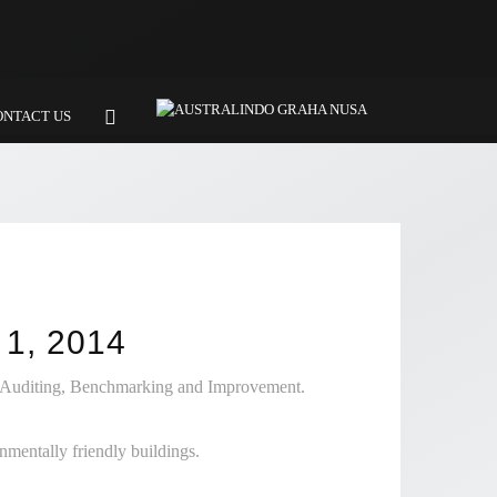
ONTACT US
1, 2014
, Auditing, Benchmarking and Improvement.
mentally friendly buildings.