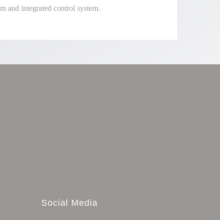
m and integrated control system.
Social Media