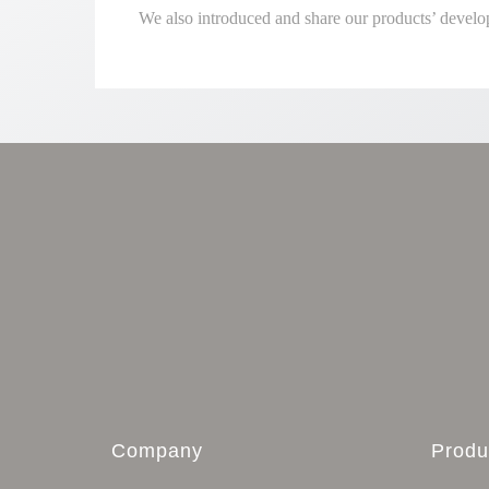
We also introduced and share our products’ develo
Company
Produ