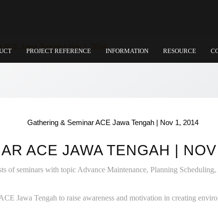
r ACE Jawa Tengah | Nov 1, 2014
UCT
PROJECT REFERENCE
INFORMATION
RESOURCE
C
AR ACE JAWA TENGAH | NOV 
sts of seminars with topic Advance Maintenance, Planning Scheduling
CE Jawa Tengah to raise awareness and motivation in creating environ