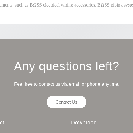
pments, such as BΩSS electrical wiring accessories. BΩSS piping syste
Any questions left?
Feel free to contact us via email or phone anytime.
Contact Us
ct
Download