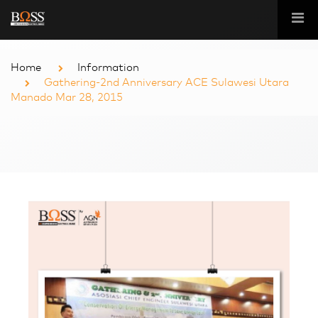
Home
Information
Gathering-2nd Anniversary ACE Sulawesi Utara
Manado Mar 28, 2015