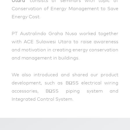
Utara‘
consists of seminars with topic of
Conservation of Energy Management to Save
Energy Cost.
PT Australindo Graha Nusa worked together
with ACE Sulawesi Utara to raise awareness
and motivation in creating energy conservation
and management in buildings.
We also introduced and shared our product
development, such as BΩSS electrical wiring
accessories, BΩSS piping system and
Integrated Control System.