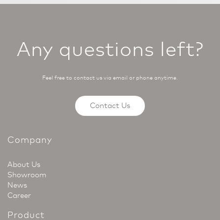
Any questions left?
Feel free to contact us via email or phone anytime.
Contact Us
Company
About Us
Showroom
News
Career
Product