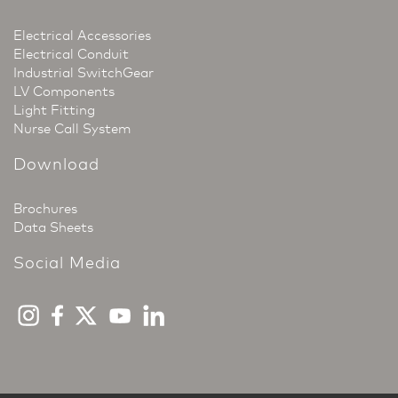
Electrical Accessories
Electrical Conduit
Industrial SwitchGear
LV Components
Light Fitting
Nurse Call System
Download
Brochures
Data Sheets
Social Media