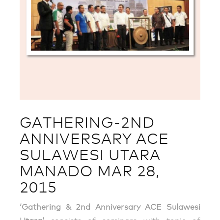
GATHERING-2ND
ANNIVERSARY ACE
SULAWESI UTARA
MANADO MAR 28,
2015
‘Gathering & 2nd Anniversary ACE Sulawesi