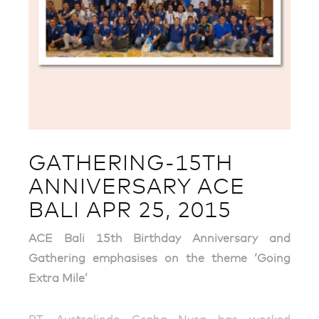
GATHERING-15TH
ANNIVERSARY ACE
BALI APR 25, 2015
ACE Bali 15th Birthday Anniversary and
Gathering emphasises on the theme ‘Going
Extra Mile’