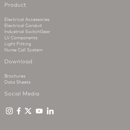
Product
Electrical Accessories
Electrical Conduit
Industrial SwitchGear
LV Components
Light Fitting
Nurse Call System
Download
Brochures
Data Sheets
Social Media