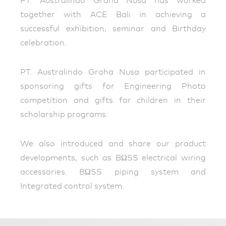
PT. Australindo Graha Nusa has worked
together with ACE Bali in achieving a
successful exhibition, seminar and Birthday
celebration.
PT. Australindo Graha Nusa participated in
sponsoring gifts for Engineering Photo
competition and gifts for children in their
scholarship programs.
We also introduced and share our product
developments, such as BΩSS electrical wiring
accessories. BΩSS piping system and
Integrated control system.