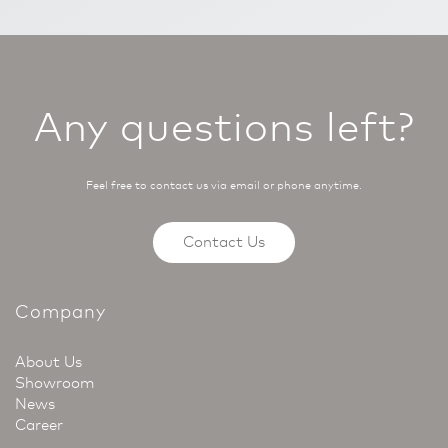
Any questions left?
Feel free to contact us via email or phone anytime.
Contact Us
Company
About Us
Showroom
News
Career