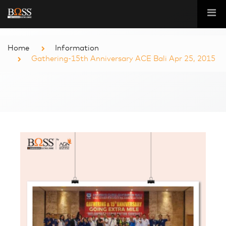
Home
Information
Gathering-15th Anniversary ACE Bali Apr 25, 2015