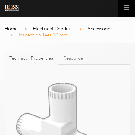
Home
Electrical Conduit
Accessories
Inspection Tees 20 mm
Technical Properties
Resource