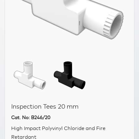
Inspection Tees 20 mm
Cat. No: B246/20
High Impact Polyvinyl Chloride and Fire
Retardant