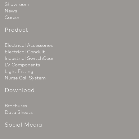
Showroom
News
Career
Product
Electrical Accessories
Electrical Conduit
Industrial SwitchGear
LV Components
Light Fitting
Nurse Call System
Download
Brochures
Data Sheets
Social Media