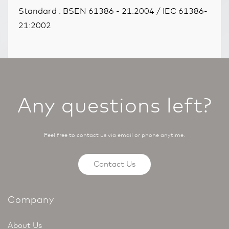
Standard : BSEN 61386 - 21:2004 / IEC 61386-
21:2002
Any questions left?
Feel free to contact us via email or phone anytime.
Contact Us
Company
About Us