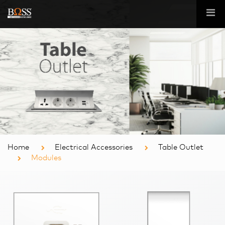
Home
Electrical Accessories
Table Outlet
Modules