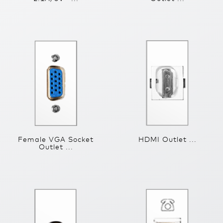
Female VGA Socket
HDMI Outlet ...
Outlet ...