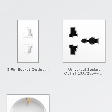
2 Pin Socket Outlet ...
Universal Socket
Outlet 13A/250V~ ...