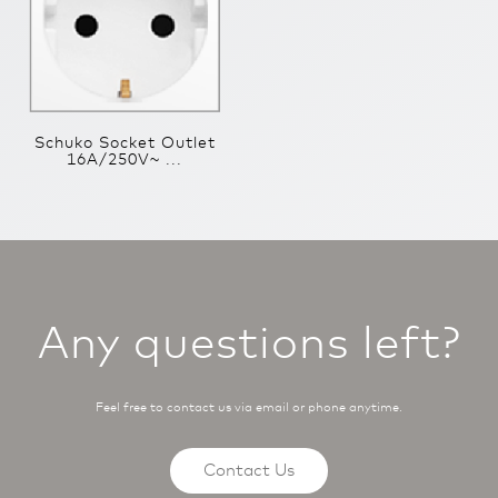
Schuko Socket Outlet
16A/250V~ ...
Any questions left?
Feel free to contact us via email or phone anytime.
Contact Us