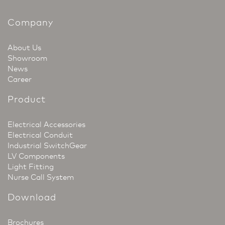
Company
About Us
Showroom
News
Career
Product
Electrical Accessories
Electrical Conduit
Industrial SwitchGear
LV Components
Light Fitting
Nurse Call System
Download
Brochures