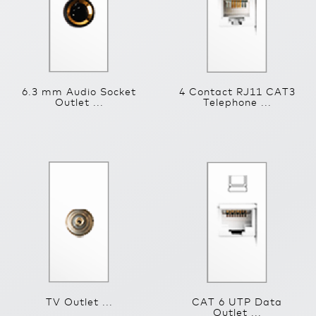
6.3 mm Audio Socket
4 Contact RJ11 CAT3
Outlet ...
Telephone ...
TV Outlet ...
CAT 6 UTP Data
Outlet ...