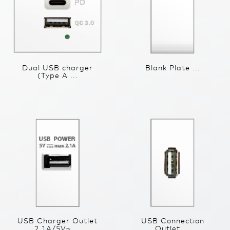
Dual USB charger
Blank Plate ...
(Type A ...
USB Charger Outlet
USB Connection
2.1A/5V~ ...
Outlet ...