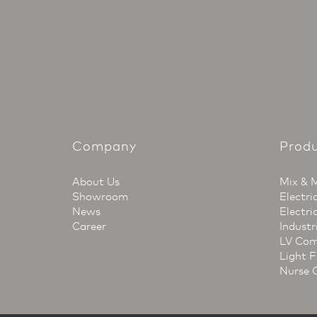
Company
Prod
About Us
Mix & 
Showroom
Electri
News
Electri
Career
Industr
LV Com
Light F
Nurse 