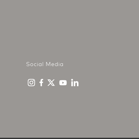
Social Media