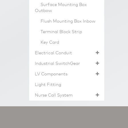
Surface Mounting Box
Outbow
Flush Mounting Box Inbow
Terminal Block Strip
Key Card
Electrical Conduit
Industrial SwitchGear
LV Components
Light Fitting
Nurse Call System