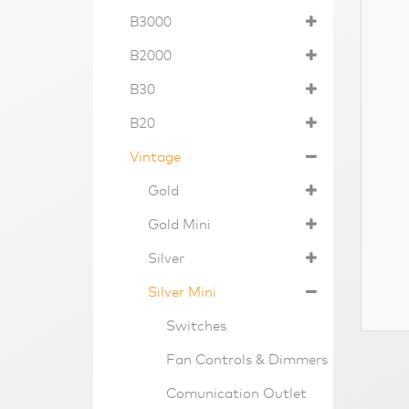
B3000
B2000
B30
B20
Vintage
Gold
Gold Mini
Silver
Silver Mini
Switches
Fan Controls & Dimmers
Comunication Outlet