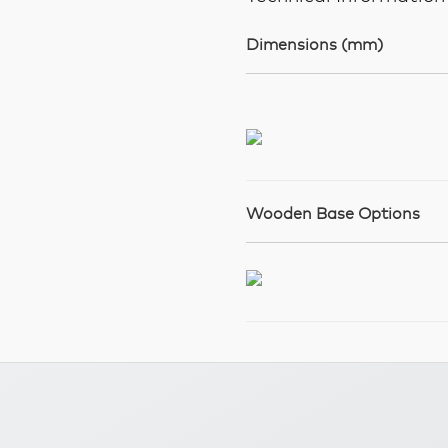
Dimensions (mm)
Wooden Base Options