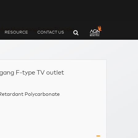
ilver Mini 1 gang F-type TV outlet
RESOURCE
CONTACT US
 gang F-type TV outlet
e Retardant Polycarbonate