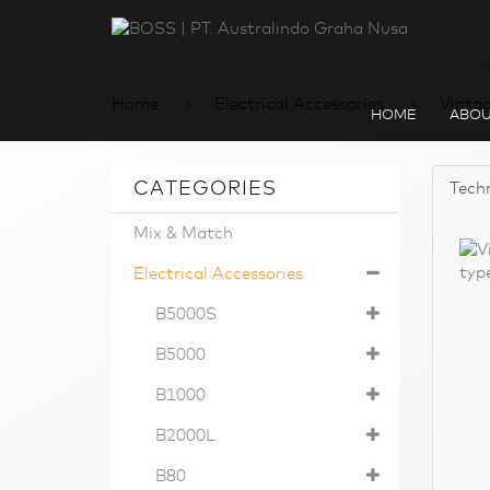
Home
Electrical Accessories
Vinta
HOME
ABOU
CATEGORIES
Techn
Mix & Match
Electrical Accessories
B5000S
B5000
B1000
B2000L
B80