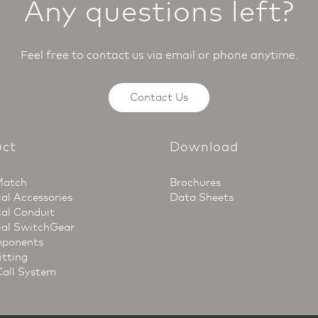
Any questions left?
Feel free to contact us via email or phone anytime.
Contact Us
uct
Download
Match
Brochures
cal Accessories
Data Sheets
cal Conduit
ial SwitchGear
ponents
itting
Call System