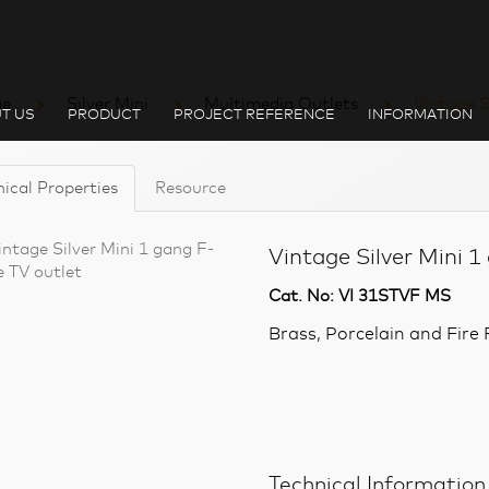
ge
Silver Mini
Multimedia Outlets
Vintage S
T US
PRODUCT
PROJECT REFERENCE
INFORMATION
ical Properties
Resource
Vintage Silver Mini 1
Cat. No: VI 31STVF MS
Brass, Porcelain and Fir
Technical Information