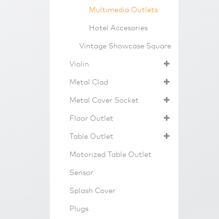
Multimedia Outlets
Hotel Accesories
Vintage Showcase Square
Violin
Metal Clad
Metal Cover Socket
Floor Outlet
Table Outlet
Motorized Table Outlet
Sensor
Splash Cover
Plugs