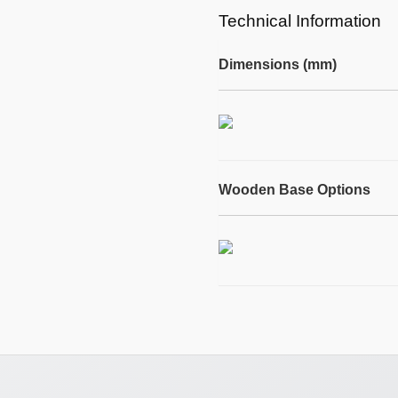
Technical Information
Dimensions (mm)
Wooden Base Options