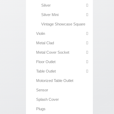
Silver
Silver Mini
Vintage Showcase Square
Violin
Metal Clad
Metal Cover Socket
Floor Outlet
Table Outlet
Motorized Table Outlet
Sensor
Splash Cover
Plugs