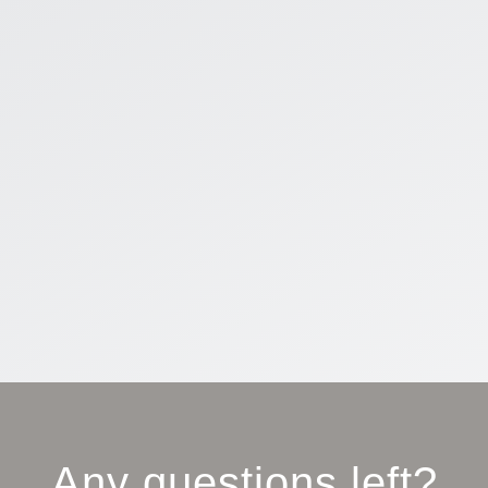
Any questions left?