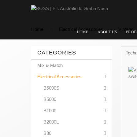
Home
Electrical Accessories
Vintage
HOME
ABOUT US
PROD
CATEGORIES
Techn
Mix & Match
Electrical Accessories
B5000S
B5000
B1000
B2000L
B80