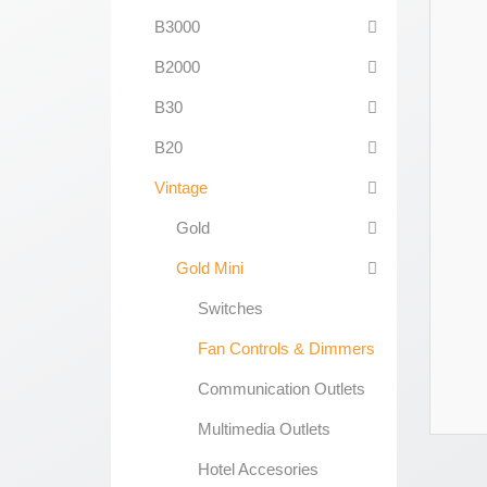
B3000
B2000
B30
B20
Vintage
Gold
Gold Mini
Switches
Fan Controls & Dimmers
Communication Outlets
Multimedia Outlets
Hotel Accesories