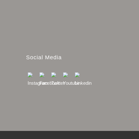
Social Media