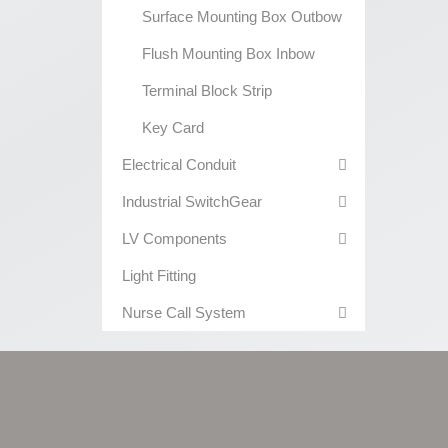
Surface Mounting Box Outbow
Flush Mounting Box Inbow
Terminal Block Strip
Key Card
Electrical Conduit
Industrial SwitchGear
LV Components
Light Fitting
Nurse Call System