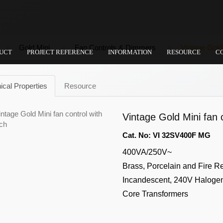
Gold Mini
Fan Controls & Dimmers
Vintage Gold 
UCT
PROJECT REFERENCE
INFORMATION
RESOURCE
C
ical Properties
Resource
Vintage Gold Mini fan c
Cat. No: VI 32SV400F MG
400VA/250V~
Brass, Porcelain and Fire R
Incandescent, 240V Halogen,
Core Transformers