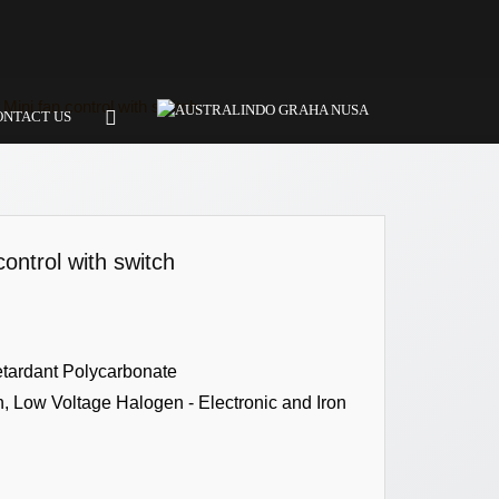
Mini fan control with switch
ONTACT US
ontrol with switch
etardant Polycarbonate
 Low Voltage Halogen - Electronic and Iron