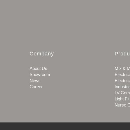
Company
Produ
About Us
Mix & M
Showroom
Electric
News
Electric
Career
Industri
LV Com
Light Fit
Nurse C