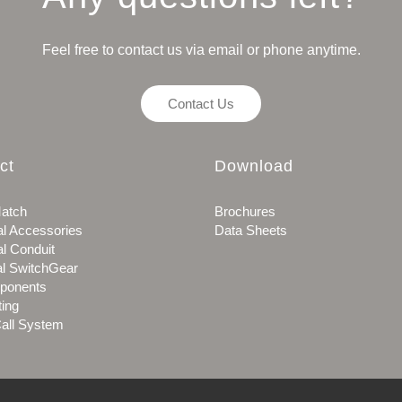
Feel free to contact us via email or phone anytime.
Contact Us
ct
Download
atch
Brochures
al Accessories
Data Sheets
al Conduit
al SwitchGear
ponents
ting
all System