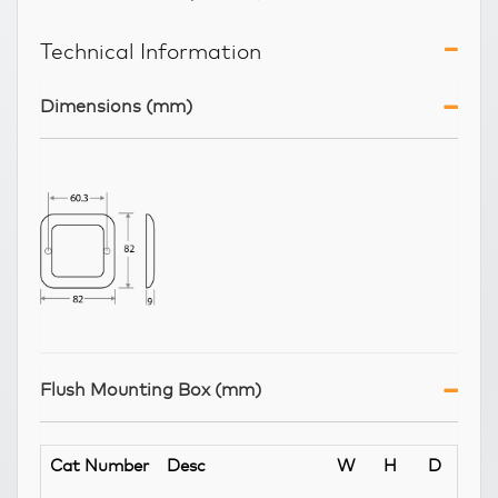
Technical Information
Dimensions (mm)
Flush Mounting Box (mm)
Cat Number
Desc
W
H
D