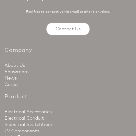
Feel free to contact us via email or phone anytime.
Contact Us
Company
About Us
Showroom
News
Career
Product
Electrical Accessories
Electrical Conduit
Industrial SwitchGear
LV Components