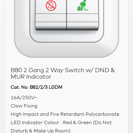
B80 2 Gang 2 Way Switch w/ DND &
MUR Indicator
Cat. No: B82/2/3 LGDM
16A/250V~
Claw Fixing
High Impact and Fire Retardant Polycarbonate
LED Indicator Colour : Red & Green (Do Not
Disturb & Make Up Room)