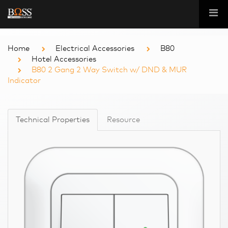
Home
Electrical Accessories
B80
Hotel Accessories
B80 2 Gang 2 Way Switch w/ DND & MUR
Indicator
Technical Properties
Resource