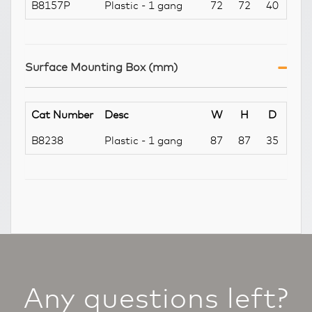
B8157P
Plastic - 1 gang
72
72
40
Surface Mounting Box (mm)
Cat Number
Desc
W
H
D
B8238
Plastic - 1 gang
87
87
35
Any questions left?