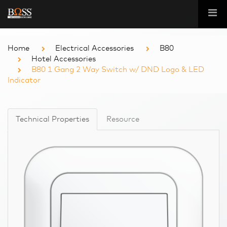
Home
Electrical Accessories
B80
Hotel Accessories
B80 1 Gang 2 Way Switch w/ DND Logo & LED
Indicator
Technical Properties
Resource