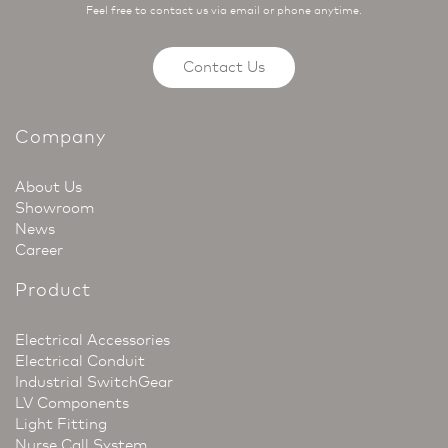
Feel free to contact us via email or phone anytime.
Contact Us
Company
About Us
Showroom
News
Career
Product
Electrical Accessories
Electrical Conduit
Industrial SwitchGear
LV Components
Light Fitting
Nurse Call System