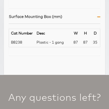
Surface Mounting Box (mm)
Cat Number
Desc
W
H
D
B8238
Plastic - 1 gang
87
87
35
Any questions left?