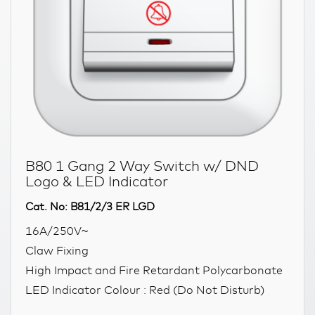
B80 1 Gang 2 Way Switch w/ DND
Logo & LED Indicator
Cat. No: B81/2/3 ER LGD
16A/250V~
Claw Fixing
High Impact and Fire Retardant Polycarbonate
LED Indicator Colour : Red (Do Not Disturb)