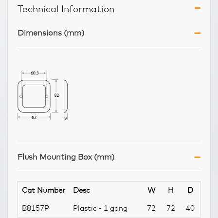
Technical Information
Dimensions (mm)
Flush Mounting Box (mm)
Cat Number
Desc
W
H
D
B8157P
Plastic - 1 gang
72
72
40