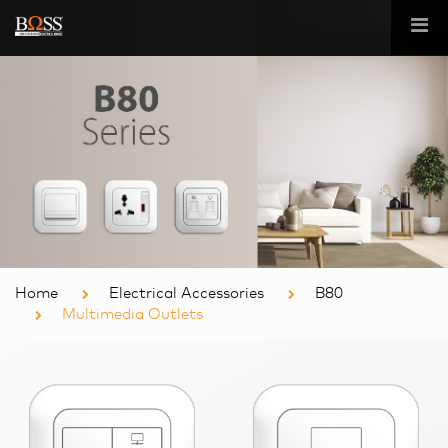
Home
Electrical Accessories
B80
Multimedia Outlets