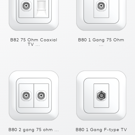
B82 75 Ohm Coaxial
B80 1 Gang 75 Ohm
TV ...
...
B80 2 gang 75 ohm ...
B80 1 Gang F-type TV
...