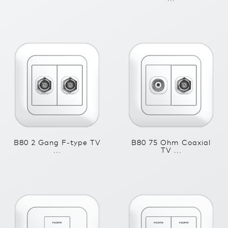
B80 2 Gang F-type TV
B80 75 Ohm Coaxial
...
TV ...