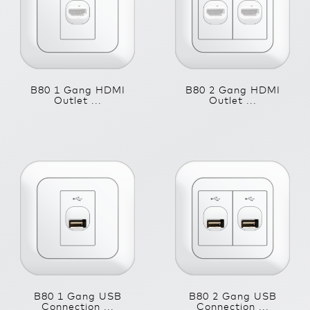
B80 1 Gang HDMI
B80 2 Gang HDMI
Outlet ...
Outlet ...
B80 1 Gang USB
B80 2 Gang USB
Connection ...
Connection ...