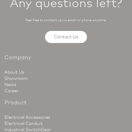
Any questions left?
Feel free to contact us via email or phone anytime.
Contact Us
Company
About Us
Showroom
News
Career
Product
Electrical Accessories
Electrical Conduit
Industrial SwitchGear