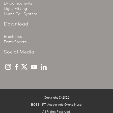
LV Components
Light Fitting
Nurse Call System
Download
Brochures
Data Sheets
Social Media
Copyright © 2026
BOSS | PT. Australindo Graha Nusa
.
All Rights Reserved.