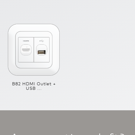
B82 HDMI Outlet +
USB ...