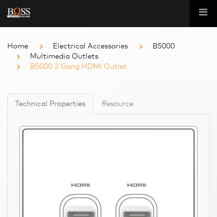
Home
Electrical Accessories
B5000
Multimedia Outlets
B5000 2 Gang HDMI Outlet
Technical Properties
Resource