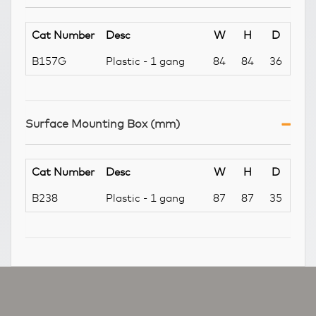
Cat Number
Desc
W
H
D
B157G
Plastic - 1 gang
84
84
36
Surface Mounting Box (mm)
Cat Number
Desc
W
H
D
B238
Plastic - 1 gang
87
87
35