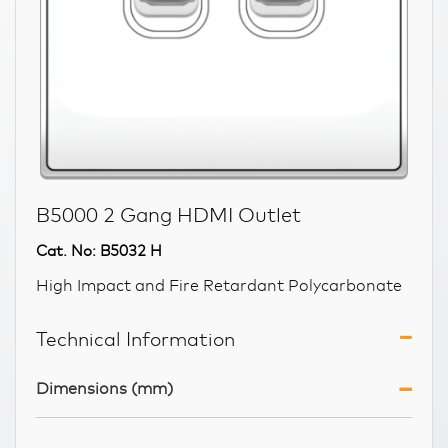
B5000 2 Gang HDMI Outlet
Cat. No: B5032 H
High Impact and Fire Retardant Polycarbonate
Technical Information
Dimensions (mm)