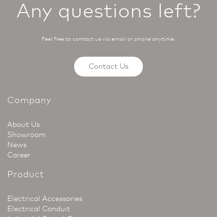
Any questions left?
Feel free to contact us via email or phone anytime.
Contact Us
Company
About Us
Showroom
News
Career
Product
Electrical Accessories
Electrical Conduit