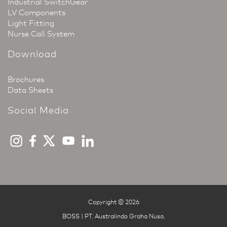
Industrial SwitchGear
LV Components
Light Fitting
Nurse Call System
Download
Brochures
Data Sheets
Social Media
Copyright © 2026
BOSS | PT. Australindo Graha Nusa
.