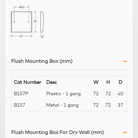
Flush Mounting Box (mm)
Cat Number
Desc
W
H
D
B157P
Plastic - 1 gang
72
72
40
B157
Metal - 1 gang
72
72
37
Flush Mounting Box For Dry Wall (mm)